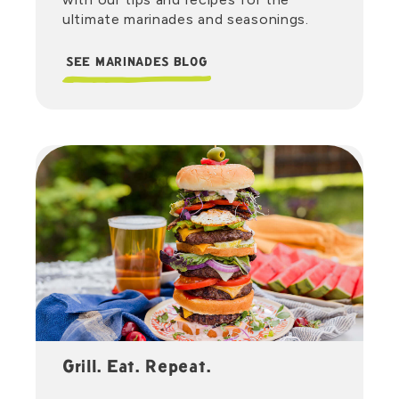
ultimate marinades and seasonings.
SEE MARINADES BLOG
Grill. Eat. Repeat.