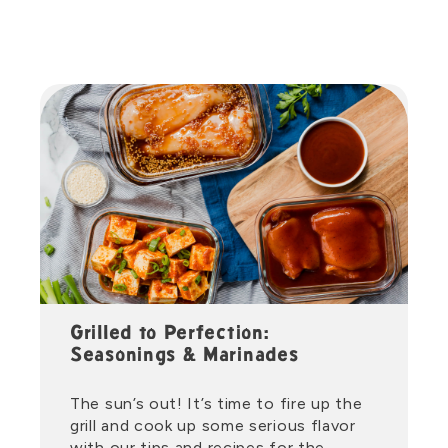
Grilled to Perfection:
Seasonings & Marinades
The sun’s out! It’s time to fire up the
grill and cook up some serious flavor
with our tips and recipes for the