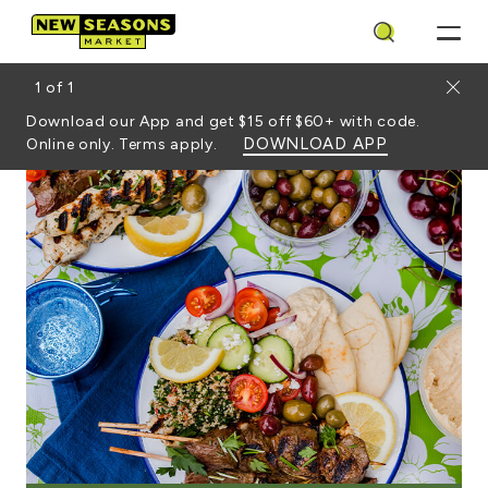
Search
Close
1
of
1
Download our App and get $15 off $60+ with code.
DOWNLOAD APP
Online only. Terms apply.