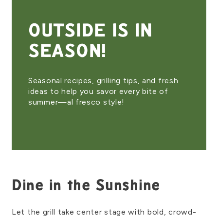
OUTSIDE IS IN
SEASON!
Seasonal recipes, grilling tips, and fresh
ideas to help you savor every bite of
summer—al fresco style!
Dine in the Sunshine
Let the grill take center stage with bold, crowd-