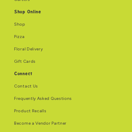
Shop Online
Shop
Pizza
Floral Delivery
Gift Cards
Connect
Contact Us
Frequently Asked Questions
Product Recalls
Become a Vendor Partner