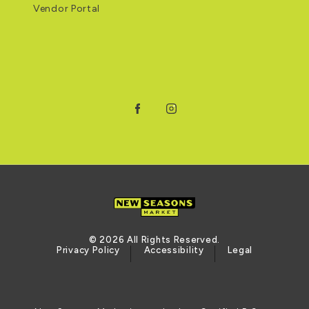
Vendor Portal
Facebook
Instagram
© 2026 All Rights Reserved.
Privacy Policy
Accessibility
Legal