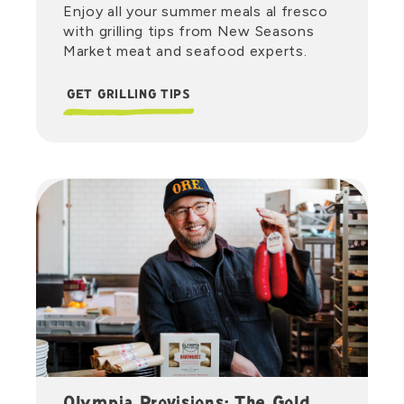
Enjoy all your summer meals al fresco
with grilling tips from New Seasons
Market meat and seafood experts.
GET GRILLING TIPS