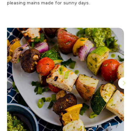
pleasing mains made for sunny days.