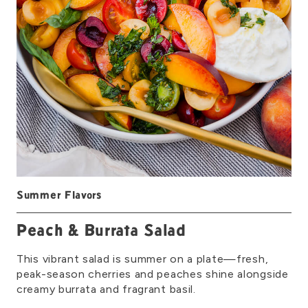
Summer Flavors
Peach & Burrata Salad
This vibrant salad is summer on a plate—fresh,
peak-season cherries and peaches shine alongside
creamy burrata and fragrant basil.