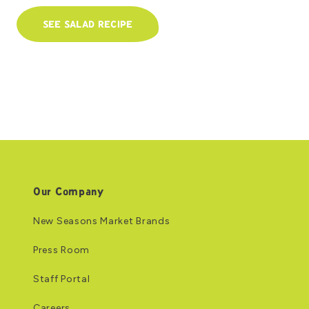
SEE SALAD RECIPE
Our Company
New Seasons Market Brands
Press Room
Staff Portal
Careers