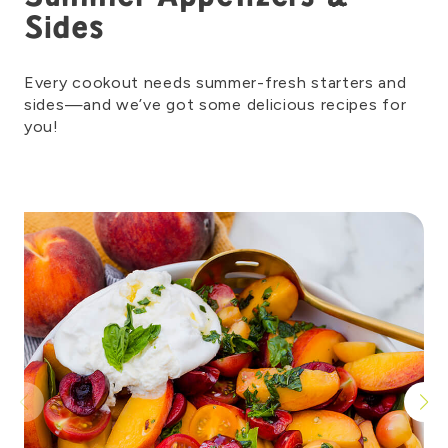
Sides
Every cookout needs summer-fresh starters and
sides—and
we’ve
got some deli
cious recipes for
you!