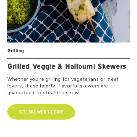
Grilling
Grilled Veggie & Halloumi Skewers
Whether you're grilling for vegetarians or meat
lovers, these hearty, flavorful skewers are
guaranteed to steal the show.
SEE SKEWER RECIPE