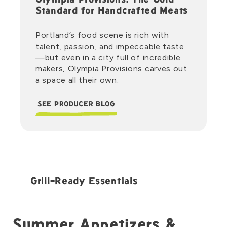
Olympia Provisions: The Gold
Standard for Handcrafted Meats
Portland’s food scene is rich with
talent, passion, and impeccable taste
—but even in a city full of incredible
makers, Olympia Provisions carves out
a space all their own.
SEE PRODUCER BLOG
Grill-Ready Essentials
Summer Appetizers &