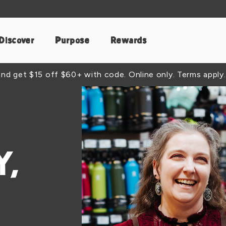
Discover
Purpose
Rewards
d get $15 off $60+ with code. Online only. Terms apply.
,