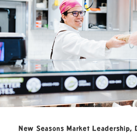
New Seasons Market Leadership, 