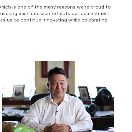
 which is one of the many reasons we’re proud to
, ensuring each decision reflects our commitment
res us to continue innovating while celebrating