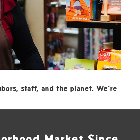
bors, staff, and the planet. We’re