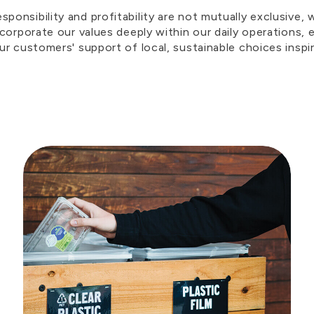
ponsibility and profitability are not mutually exclusive,
incorporate our values deeply within our daily operations
our customers' support of local, sustainable choices inspi