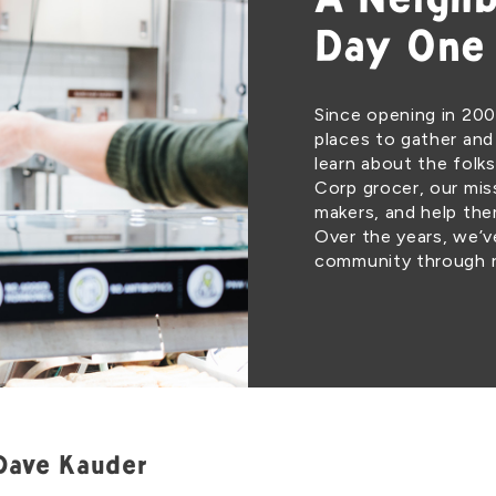
A Neighb
Day One
Since opening in 200
places to gather and
learn about the folks
Corp grocer, our miss
makers, and help th
Over the years, we’
community through r
Dave Kauder