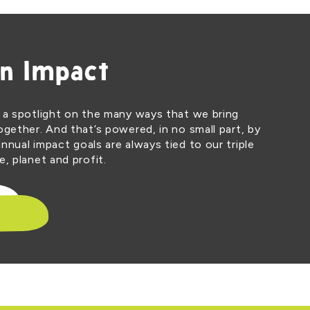
n Impact
 a spotlight on the many ways that we bring
ogether. And that’s powered, in no small part, by
nnual impact goals are always tied to our triple
, planet and profit.