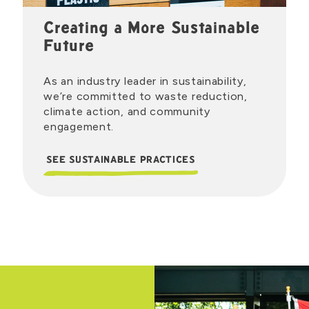
Creating a More Sustainable
Future
As an industry leader in sustainability,
we’re committed to waste reduction,
climate action, and community
engagement.
SEE SUSTAINABLE PRACTICES