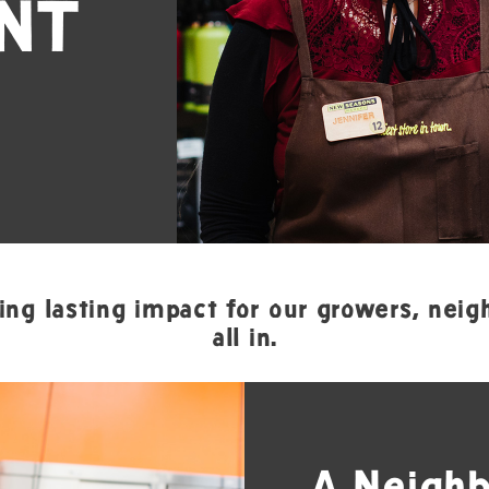
NT
ing lasting impact for our growers, neigh
all in.