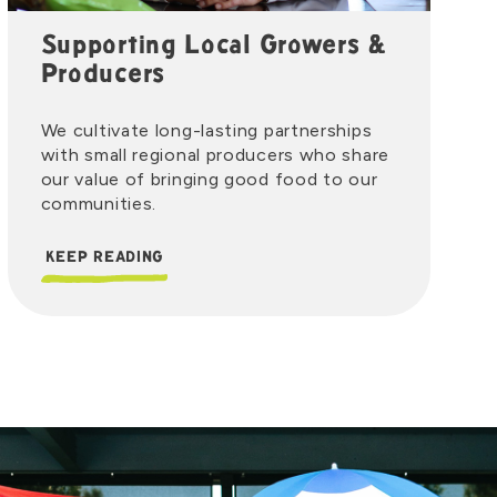
Supporting Local Growers &
Producers
We cultivate long-lasting partnerships
with small regional producers who share
our value of bringing good food to our
communities.
KEEP READING