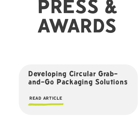
PRESS &
AWARDS
Developing Circular Grab-
and-Go Packaging Solutions
READ ARTICLE