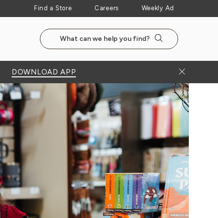
Find a Store
Careers
Weekly Ad
Search the NewSeasonsMarket website
Search
Close Bann
DOWNLOAD APP