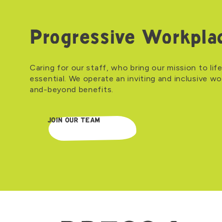
Progressive Workpla
Caring for our staff, who bring our mission to life
essential. We operate an inviting and inclusive w
and-beyond benefits.
JOIN OUR TEAM