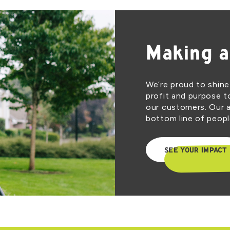
Making a
We’re proud to shine
profit and purpose t
our customers. Our a
bottom line of people
SEE YOUR IMPACT