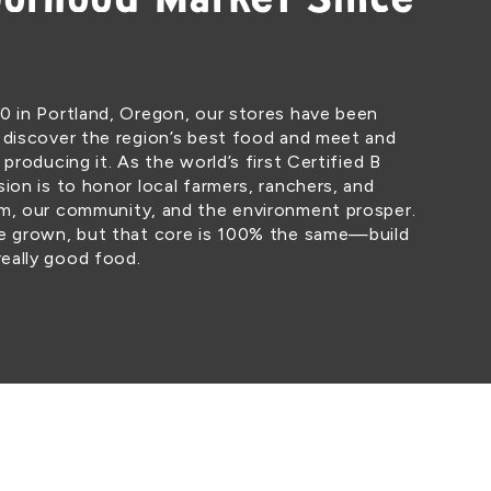
orhood Market Since
0 in Portland, Oregon, our stores have been
 discover the region’s best food and meet and
 producing it. As the world’s first Certified B
ion is to honor local farmers, ranchers, and
em, our community, and the environment prosper.
ve grown, but that core is 100% the same—build
eally good food.