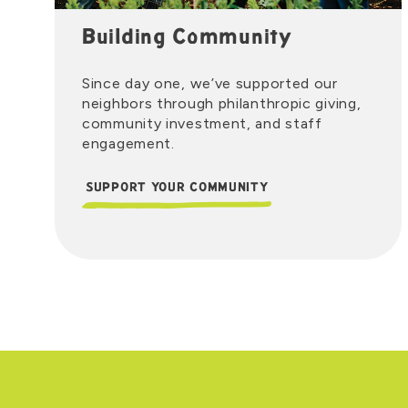
Building Community
Since day one, we’ve supported our
neighbors through philanthropic giving,
community investment, and staff
engagement.
SUPPORT YOUR COMMUNITY