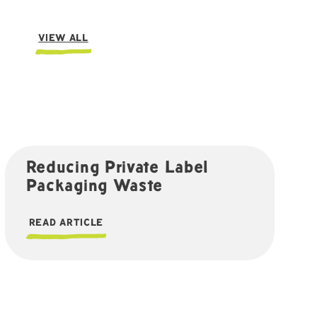
VIEW ALL
Reducing Private Label
Packaging Waste
READ ARTICLE