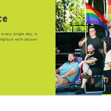
ce
 every single day, is
orkplace with above-