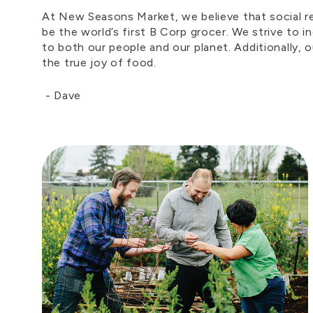
At New Seasons Market, we believe that social res
be the world’s first B Corp grocer. We strive to 
to both our people and our planet. Additionally, 
the true joy of food.
-
Dave