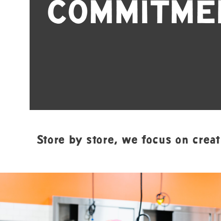
COMMITME
Store by store, we focus on creat