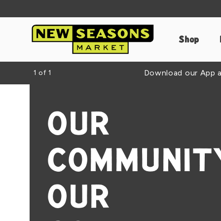
Shop
Download our App an
1
of
1
OUR
COMMUNITY
OUR