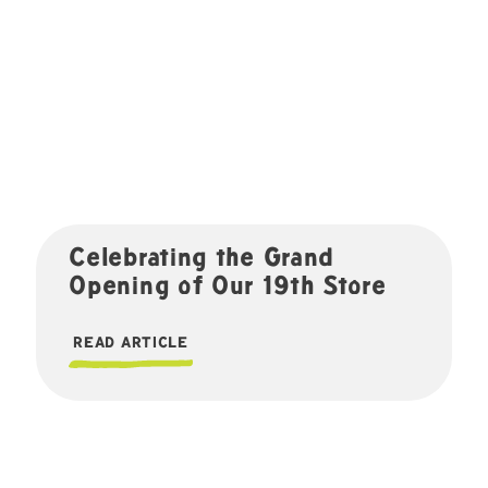
Celebrating the Grand
Opening of Our 19th Store
READ ARTICLE