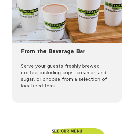
From the Beverage Bar
Serve your guests freshly brewed
coffee, including cups, creamer, and
sugar, or choose from a selection of
local iced teas.
SEE OUR MENU