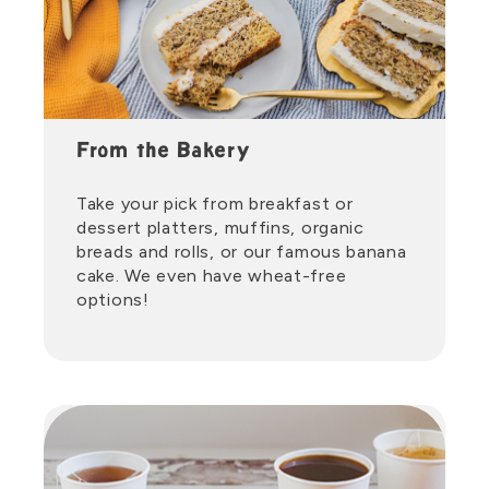
From the Bakery
Take your pick from breakfast or
dessert platters, muffins, organic
breads and rolls, or our famous banana
cake. We even have wheat-free
options!