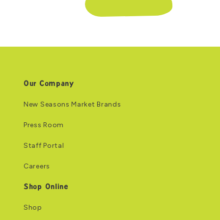
Our Company
New Seasons Market Brands
Press Room
Staff Portal
Careers
Shop Online
Shop