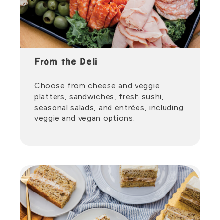
From the Deli
Choose from cheese and veggie
platters, sandwiches, fresh sushi,
seasonal salads, and entrées, including
veggie and vegan options.