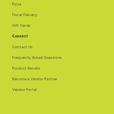
Pizza
Floral Delivery
Gift Cards
Connect
Contact Us
Frequently Asked Questions
Product Recalls
Become a Vendor Partner
Vendor Portal