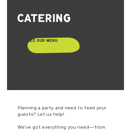
CATERING
SEE OUR MENU
Planning a party and need to feed your
guests? Let us help!
We’ve got everything you need—from