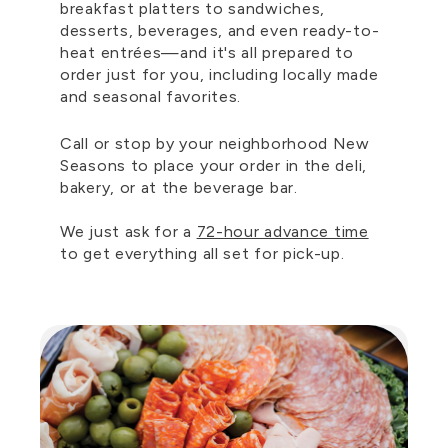
breakfast platters to sandwiches,
desserts, beverages, and even ready-to-
heat entrées—and it's all prepared to
order just for you, including locally made
and seasonal favorites.
Call or stop by your neighborhood New
Seasons to place your order in the deli,
bakery, or at the beverage bar.
We just ask for a
72-hour advance time
to get everything all set for pick-up.