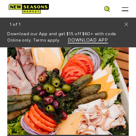
Search
Close
1
of
1
Download our App and get $15 off $60+ with code.
DOWNLOAD APP
Online only. Terms apply.