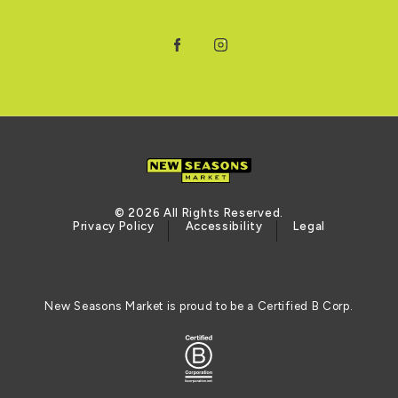
Facebook
Instagram
© 2026 All Rights Reserved.
Privacy Policy
Accessibility
Legal
New Seasons Market is proud to be a Certified B Corp.
Certified B Corporation (opens in