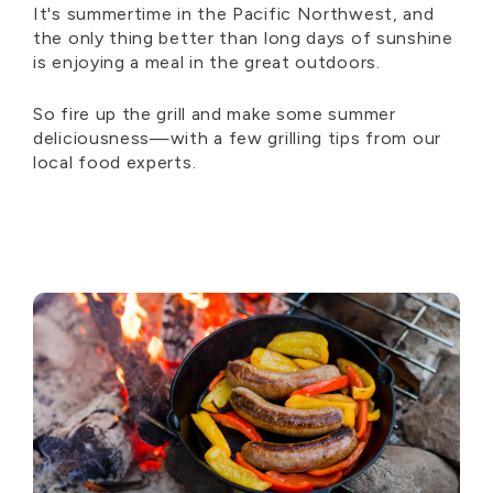
It's summertime in the Pacific Northwest, and
the only thing better than long days of sunshine
is enjoying a meal in the great outdoors.
So fire up the grill and make some summer
deliciousness—with a few grilling tips from our
local food experts.