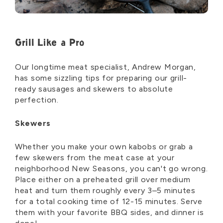
Grill Like a Pro
Our longtime meat specialist, Andrew Morgan,
has some sizzling tips for preparing our grill-
ready sausages and skewers to absolute
perfection.
Skewers
Whether you make your own kabobs or grab a
few skewers from the meat case at your
neighborhood New Seasons, you can't go wrong.
Place either on a preheated grill over medium
heat and turn them roughly every 3–5 minutes
for a total cooking time of 12-15 minutes. Serve
them with your favorite BBQ sides, and dinner is