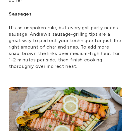
done!
Sausages
It’s an unspoken rule, but every grill party needs
sausage. Andrew’s sausage-grilling tips are a
great way to perfect your technique for just the
right amount of char and snap. To add more
snap, brown the links over medium-high heat for
1-2 minutes per side, then finish cooking
thoroughly over indirect heat.