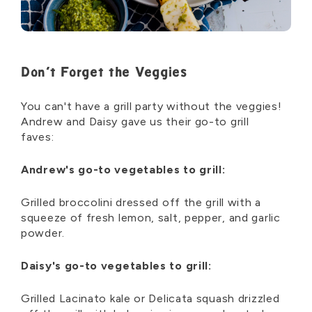
Don’t Forget the Veggies
You can't have a grill party without the veggies!
Andrew and Daisy gave us their go-to grill
faves:
Andrew's go-to vegetables to grill:
Grilled broccolini dressed off the grill with a
squeeze of fresh lemon, salt, pepper, and garlic
powder.
Daisy's go-to vegetables to grill:
Grilled Lacinato kale or Delicata squash drizzled