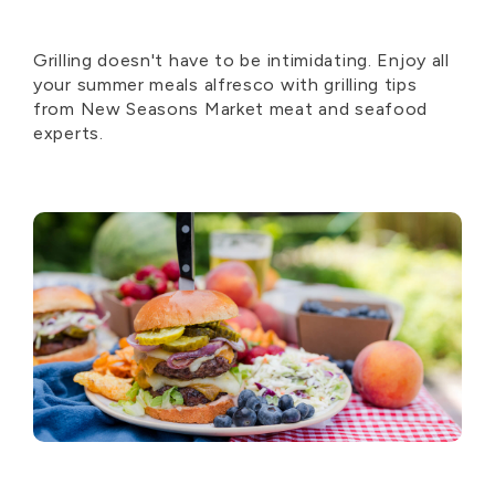
Grilling doesn't have to be intimidating. Enjoy all
your summer meals alfresco with grilling tips
from New Seasons Market meat and seafood
experts.