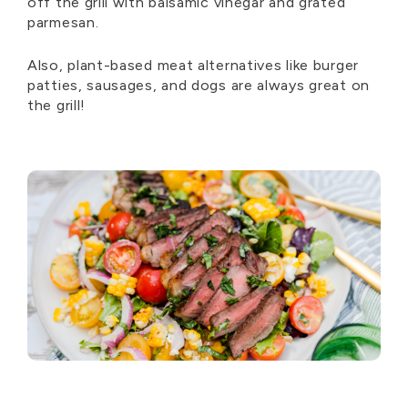
off the grill with balsamic vinegar and grated
parmesan.
Also, plant-based meat alternatives like burger
patties, sausages, and dogs are always great on
the grill!