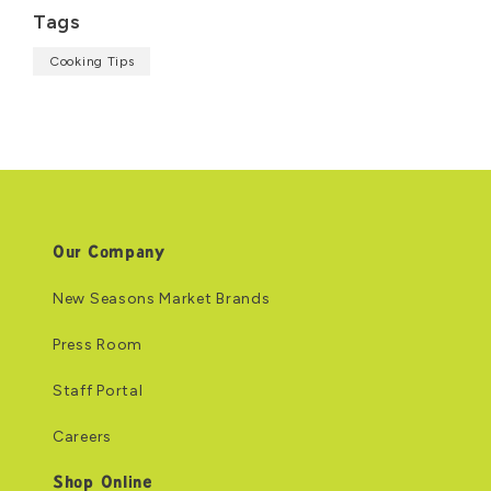
Tags
Cooking Tips
Our Company
New Seasons Market Brands
Press Room
Staff Portal
Careers
Shop Online