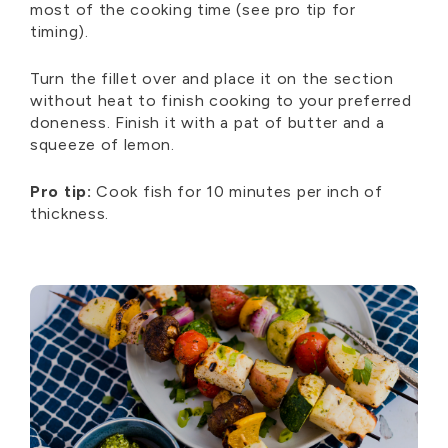
most of the cooking time (see pro tip for
timing).
Turn the fillet over and place it on the section
without heat to finish cooking to your preferred
doneness. Finish it with a pat of butter and a
squeeze of lemon.
Pro tip:
Cook fish for 10 minutes per inch of
thickness.