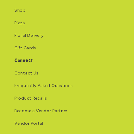
Shop
Pizza
Floral Delivery
Gift Cards
Connect
Contact Us
Frequently Asked Questions
Product Recalls
Become a Vendor Partner
Vendor Portal