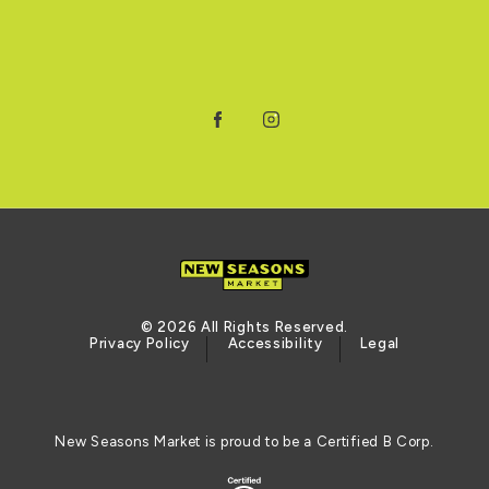
Facebook
Instagram
© 2026 All Rights Reserved.
Privacy Policy
Accessibility
Legal
New Seasons Market is proud to be a Certified B Corp.
Certified B Corporation (opens in