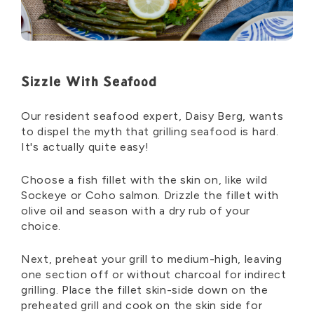
Sizzle With Seafood
Our resident seafood expert, Daisy Berg, wants
to dispel the myth that grilling seafood is hard.
It's actually quite easy!
Choose a fish fillet with the skin on, like wild
Sockeye or Coho salmon. Drizzle the fillet with
olive oil and season with a dry rub of your
choice.
Next, preheat your grill to medium-high, leaving
one section off or without charcoal for indirect
grilling. Place the fillet skin-side down on the
preheated grill and cook on the skin side for