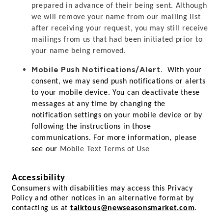
prepared in advance of their being sent. Although
we will remove your name from our mailing list
after receiving your request, you may still receive
mailings from us that had been initiated prior to
your name being removed.
Mobile Push Notifications/Alert.
With your
consent, we may send push notifications or alerts
to your mobile device. You can deactivate these
messages at any time by changing the
notification settings on your mobile device or by
following the instructions in those
communications. For more information, please
.
see our
Mobile Text Terms of Use
Accessibility
Consumers with disabilities may access this Privacy
Policy and other notices in an alternative format by
contacting us at
talktous@newseasonsmarket.com
.