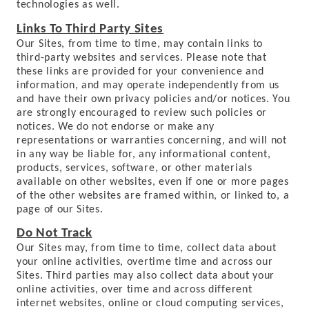
technologies as well.
Links To Third Party Sites
Our Sites, from time to time, may contain links to
third-party websites and services. Please note that
these links are provided for your convenience and
information, and may operate independently from us
and have their own privacy policies and/or notices. You
are strongly encouraged to review such policies or
notices. We do not endorse or make any
representations or warranties concerning, and will not
in any way be liable for, any informational content,
products, services, software, or other materials
available on other websites, even if one or more pages
of the other websites are framed within, or linked to, a
page of our Sites.
Do Not Track
Our Sites may, from time to time, collect data about
your online activities, overtime time and across our
Sites. Third parties may also collect data about your
online activities, over time and across different
internet websites, online or cloud computing services,