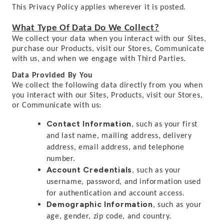
This Privacy Policy applies wherever it is posted.
What Type Of Data Do We Collect?
We collect your data when you interact with our Sites,
purchase our Products, visit our Stores, Communicate
with us, and when we engage with Third Parties.
Data Provided By You
We collect the following data directly from you when
you interact with our Sites, Products, visit our Stores,
or Communicate with us:
Contact Information
, such as your first
and last name, mailing address, delivery
address, email address, and telephone
number.
Account Credentials
, such as your
username, password, and information used
for authentication and account access.
Demographic Information
, such as your
age, gender, zip code, and country.