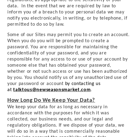
regulations, as appropriate to the sensitivity of your
data. In the event that we are required by law to
inform you of a breach to your personal data we may
notify you electronically, in writing, or by telephone, if
permitted to do so by law.
Some of our Sites may permit you to create an account.
When you do you will be prompted to create a
password. You are responsible for maintaining the
confidentiality of your password, and you are
responsible for any access to or use of your account by
someone else that has obtained your password,
whether or not such access or use has been authorized
by you. You should notify us of any unauthorized use of
your password or account
by contacting us
at
talktous@newseasonsmarket.com
.
How Long Do We Keep Your Data?
We keep your data for as long as necessary in
accordance with the purposes for which it was
collected, our business needs, and our legal and
regulatory obligations. If we dispose of your data, we
will do so in a way that is commercially reasonable