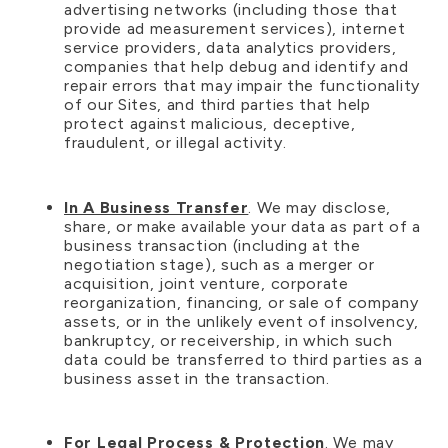
advertising networks (including those that
provide ad measurement services), internet
service providers, data analytics providers,
companies that help debug and identify and
repair errors that may impair the functionality
of our Sites, and third parties that help
protect against malicious, deceptive,
fraudulent, or illegal activity.
In A Business Transfer
. We may disclose,
share, or make available your data as part of a
business transaction (including at the
negotiation stage), such as a merger or
acquisition, joint venture, corporate
reorganization, financing, or sale of company
assets, or in the unlikely event of insolvency,
bankruptcy, or receivership, in which such
data could be transferred to third parties as a
business asset in the transaction.
For Legal Process & Protection
. We may