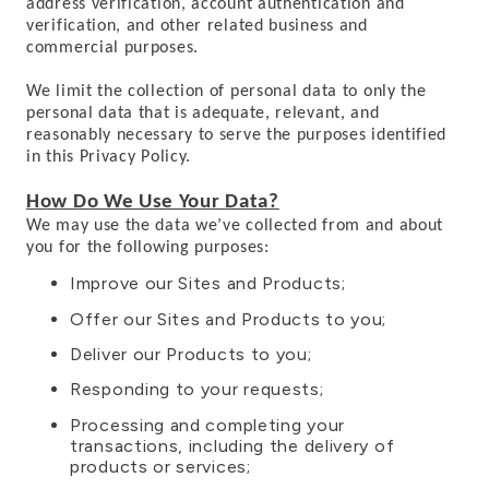
address verification, account authentication and
verification, and other related business and
commercial purposes.
We limit the collection of personal data to only the
personal data that is adequate, relevant, and
reasonably necessary to serve the purposes identified
in this Privacy Policy.
How Do We Use Your Data?
We may use the data we’ve collected from and about
you for the following purposes:
Improve our Sites and Products;
Offer our Sites and Products to you;
Deliver our Products to you;
Responding to your requests;
Processing and completing your
transactions, including the delivery of
products or services;