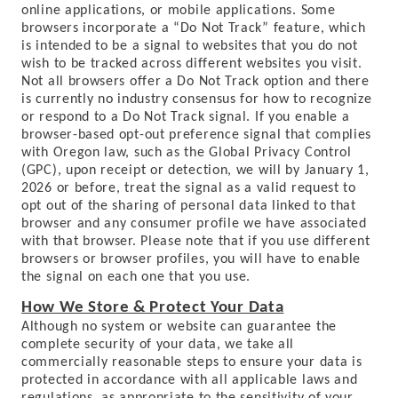
online applications, or mobile applications. Some
browsers incorporate a “Do Not Track” feature, which
is intended to be a signal to websites that you do not
wish to be tracked across different websites you visit.
Not all browsers offer a Do Not Track option and there
is currently no industry consensus for how to recognize
or respond to a Do Not Track signal. If you enable a
browser-based opt-out preference signal that complies
with Oregon law, such as the Global Privacy Control
(GPC), upon receipt or detection, we will by January 1,
2026 or before, treat the signal as a valid request to
opt out of the sharing of personal data linked to that
browser and any consumer profile we have associated
with that browser. Please note that if you use different
browsers or browser profiles, you will have to enable
the signal on each one that you use.
How We Store & Protect Your Data
Although no system or website can guarantee the
complete security of your data, we take all
commercially reasonable steps to ensure your data is
protected in accordance with all applicable laws and