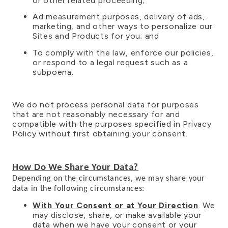
or other related proceeding;
Ad measurement purposes, delivery of ads,
marketing, and other ways to personalize our
Sites and Products for you; and
To comply with the law, enforce our policies,
or respond to a legal request such as a
subpoena.
We do not process personal data for purposes
that are not reasonably necessary for and
compatible with the purposes specified in Privacy
Policy without first obtaining your consent.
How Do We Share Your Data?
Depending on the circumstances, we may share your
data in the following circumstances:
With Your Consent or at Your Direction
. We
may disclose, share, or make available your
data when we have your consent or your