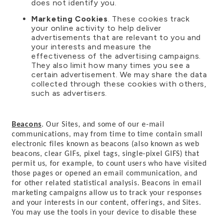
does not identify you.
Marketing Cookies
. These cookies track
your online activity to help deliver
advertisements that are relevant to you and
your interests and measure the
effectiveness of the advertising campaigns.
They also limit how many times you see a
certain advertisement. We may share the data
collected through these cookies with others,
such as advertisers.
Beacons
. Our Sites, and some of our e-mail
communications, may from time to time contain small
electronic files known as beacons (also known as web
beacons, clear GIFs, pixel tags, single-pixel GIFS) that
permit us, for example, to count users who have visited
those pages or opened an email communication, and
for other related statistical analysis. Beacons in email
marketing campaigns allow us to track your responses
and your interests in our content, offerings, and Sites.
You may use the tools in your device to disable these