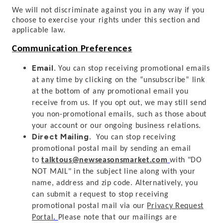
We will not discriminate against you in any way if you
choose to exercise your rights under this section and
applicable law.
Communication Preferences
Email.
You can stop receiving promotional emails
at any time by clicking on the “unsubscribe” link
at the bottom of any promotional email you
receive from us. If you opt out, we may still send
you non-promotional emails, such as those about
your account or our ongoing business relations.
Direct Mailing.
You can stop receiving
promotional postal mail by sending an email
to
talktous@newseasonsmarket.com
with "DO
NOT MAIL" in the subject line along with your
name, address and zip code. Alternatively, you
can submit a request to stop receiving
promotional postal mail
via our
Privacy Request
Portal
.
Please note that our mailings are