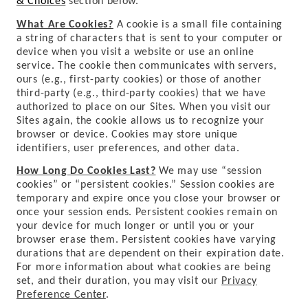
& Choices
section below.
What Are Cookies?
A cookie is a small file containing
a string of characters that is sent to your computer or
device when you visit a website or use an online
service. The cookie then communicates with servers,
ours (e.g., first-party cookies) or those of another
third-party (e.g., third-party cookies) that we have
authorized to place on our Sites. When you visit our
Sites again, the cookie allows us to recognize your
browser or device. Cookies may store unique
identifiers, user preferences, and other data.
How Long Do Cookies Last?
We may use “session
cookies” or “persistent cookies.” Session cookies are
temporary and expire once you close your browser or
once your session ends. Persistent cookies remain on
your device for much longer or until you or your
browser erase them. Persistent cookies have varying
durations that are dependent on their expiration date.
For more information about what cookies are being
set, and their duration, you may visit our
Privacy
Preference Center
.