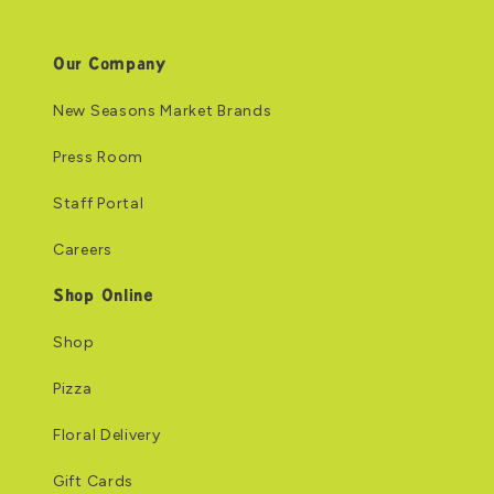
Our Company
New Seasons Market Brands
Press Room
Staff Portal
Careers
Shop Online
Shop
Pizza
Floral Delivery
Gift Cards