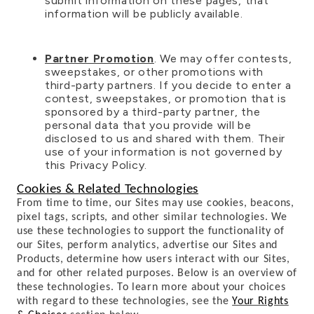
submit information on these pages, that
information will be publicly available.
Partner Promotion
. We may offer contests,
sweepstakes, or other promotions with
third-party partners. If you decide to enter a
contest, sweepstakes, or promotion that is
sponsored by a third-party partner, the
personal data that you provide will be
disclosed to us and shared with them. Their
use of your information is not governed by
this Privacy Policy.
Cookies & Related Technologies
From time to time, our Sites may use cookies, beacons,
pixel tags, scripts, and other similar technologies. We
use these technologies to support the functionality of
our Sites, perform analytics, advertise our Sites and
Products, determine how users interact with our Sites,
and for other related purposes. Below is an overview of
these technologies. To learn more about your choices
with regard to these technologies, see the
Your Rights