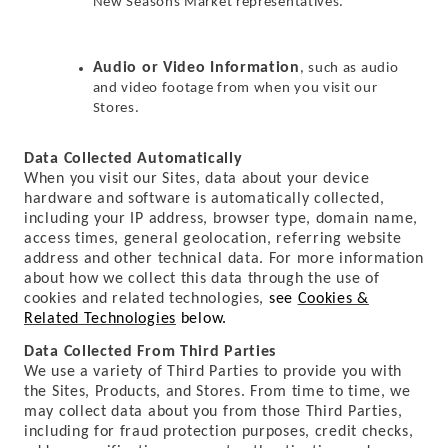
New Seasons Market representatives.
Audio or Video Information
, such as audio
and video footage from when you visit our
Stores.
Data Collected Automatically
When you visit our Sites, data about your device
hardware and software is automatically collected,
including your IP address, browser type, domain name,
access times, general geolocation, referring website
address and other technical data. For more information
about how we collect this data through the use of
cookies and related technologies,
see
Cookies &
Related Technologies
below.
Data Collected From Third Parties
We use a variety of Third Parties to provide you with
the Sites, Products, and Stores. From time to time, we
may collect data about you from those Third Parties,
including for fraud protection purposes, credit checks,