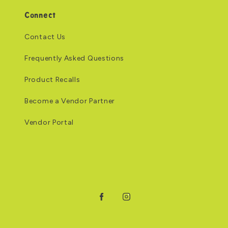
Connect
Contact Us
Frequently Asked Questions
Product Recalls
Become a Vendor Partner
Vendor Portal
Facebook
Instagram