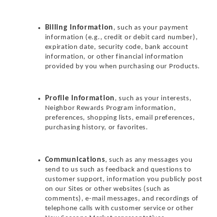
Billing Information
, such as your payment
information (e.g., credit or debit card number),
expiration date, security code, bank account
information, or other financial information
provided by you when purchasing our Products.
Profile Information
, such as your interests,
Neighbor Rewards Program information,
preferences, shopping lists, email preferences,
purchasing history, or favorites.
Communications
, such as any messages you
send to us such as feedback and questions to
customer support, information you publicly post
on our Sites or other websites (such as
comments), e-mail messages, and recordings of
telephone calls with customer service or other