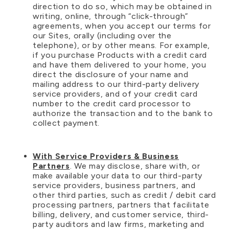
direction to do so, which may be obtained in
writing, online, through “click-through”
agreements, when you accept our terms for
our Sites, orally (including over the
telephone), or by other means. For example,
if you purchase Products with a credit card
and have them delivered to your home, you
direct the disclosure of your name and
mailing address to our third-party delivery
service providers, and of your credit card
number to the credit card processor to
authorize the transaction and to the bank to
collect payment.
With Service Providers & Business
Partners
. We may disclose, share with, or
make available your data to our third-party
service providers, business partners, and
other third parties, such as credit / debit card
processing partners, partners that facilitate
billing, delivery, and customer service, third-
party auditors and law firms, marketing and