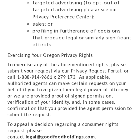
targeted advertising (to opt-out of
targeted advertising please
see our
Privacy Preference Center
)
;
sales; or
profiling in furtherance of decisions
that produce legal or similarly significant
effects.
Exercising Your Oregon Privacy Rights
To exercise any of the aforementioned rights, please
submit your request via our
Privacy Request Portal
,
or
call 1-888-914-9661 x 279 173.
As applicable,
authorized agents can make certain requests on your
behalf if you have given them legal power of attorney
or we are provided proof of signed permission,
verification of your identity, and, in some cases,
confirmation that you provided the agent permission to
submit the request.
To appeal a decision regarding a consumer rights
request, please
contact
legal@goodfoodholdings.com
.