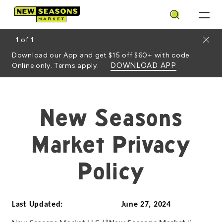
Search
Close
1
of
1
Download our App and get $15 off $60+ with code.
DOWNLOAD APP
Online only. Terms apply.
New Seasons
Market Privacy
Policy
Last Updated: June 27, 2024