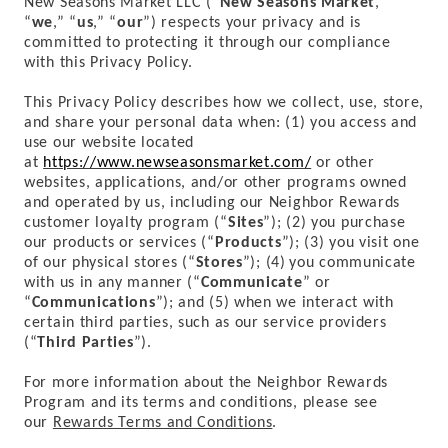
New Seasons Market
LLC
(“
New Seasons Market
,”
“
we
,” “
us
,” “
our
”) respects your privacy and is
committed to protecting it through our compliance
with this Privacy Policy.
This Privacy Policy describes how we collect, use, store,
and share your personal data when: (1) you access and
use our website located
at
https://www.newseasonsmarket.com/
or other
websites, applications, and/or other programs owned
and operated by us, including our Neighbor Rewards
customer loyalty program (“
Sites
”); (2) you purchase
our products or services (“
Products
”); (3) you visit one
of our physical stores (“
Stores
”); (4)
you communicate
with us in any manner (“
Communicate
” or
“
Communications
”); and (5) when we interact with
certain third parties, such as our service providers
(“
Third Parties
”).
For more information about the Neighbor Rewards
Program and its terms and conditions, please see
our
Rewards Terms and Conditions
.