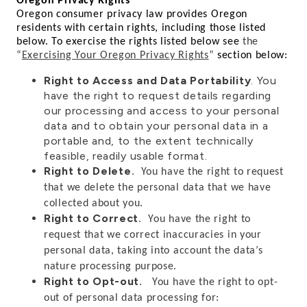
Oregon Privacy Rights
Oregon consumer privacy law provides Oregon
residents with certain rights, including those listed
below. To exercise the rights listed below see
the
“
Exercising Your Oregon Privacy Rights
”
section below:
Right to Access and Data Portability
. You
have the right to request details regarding
our processing and access to your personal
data and to obtain your personal data in a
portable and, to the extent technically
feasible, readily usable format.
Right to Delete
. You have the right to request
that we delete the personal data that we have
collected about you.
Right to Correct
.
You have the right to
request that we correct inaccuracies in your
personal data, taking into account the data’s
nature processing purpose.
Right to Opt-out
. You have the right to opt-
out of personal data processing for: