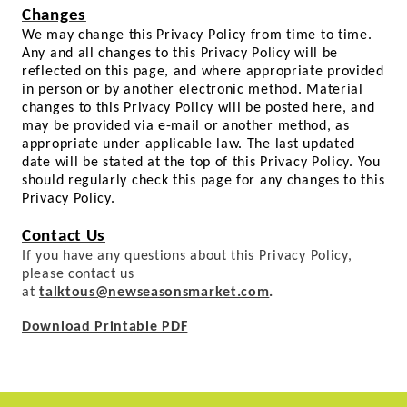
Changes
We may change this Privacy Policy from time to time.
Any and all changes to this Privacy Policy will be
reflected on this page, and where appropriate provided
in person or by another electronic method. Material
changes to this Privacy Policy will be posted here, and
may be provided via e-mail or another method, as
appropriate under applicable law. The last updated
date will be stated at the top of this Privacy Policy. You
should regularly check this page for any changes to this
Privacy Policy.
Contact Us
If you have any questions about this Privacy Policy,
please contact us
at
talktous@newseasonsmarket.com
.
Download Printable PDF