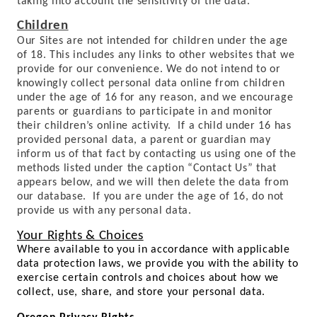
taking into account the sensitivity of the data.
Children
Our Sites are not intended for children under the age
of 18. This includes any links to other websites that we
provide for our convenience. We do not intend to or
knowingly collect personal data online from children
under the age of 16 for any reason, and we encourage
parents or guardians to participate in and monitor
their children’s online activity. If a child under 16 has
provided personal data, a parent or guardian may
inform us of that fact by contacting us using one of the
methods listed under the caption “Contact Us” that
appears below, and we will then delete the data from
our database. If you are under the age of 16, do not
provide us with any personal data.
Your Rights & Choices
Where available to you in accordance with applicable
data protection laws, we provide you with the ability to
exercise certain controls and choices about how we
collect, use, share, and store your personal data.