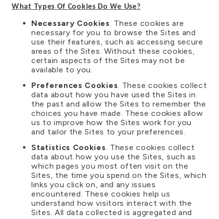
What Types Of Cookies Do We Use?
Necessary Cookies
. These cookies are
necessary for you to browse the Sites and
use their features, such as accessing secure
areas of the Sites. Without these cookies,
certain aspects of the Sites may not be
available to you.
Preferences Cookies
. These cookies collect
data about how you have used the Sites in
the past and allow the Sites to remember the
choices you have made. These cookies allow
us to improve how the Sites work for you
and tailor the Sites to your preferences.
Statistics Cookies
. These cookies collect
data about how you use the Sites, such as
which pages you most often visit on the
Sites, the time you spend on the Sites, which
links you click on, and any issues
encountered. These cookies help us
understand how visitors interact with the
Sites. All data collected is aggregated and