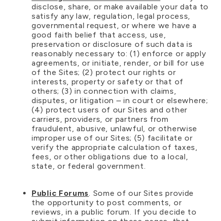
disclose, share, or make available your data to
satisfy any law, regulation, legal process,
governmental request, or where we have a
good faith belief that access, use,
preservation or disclosure of such data is
reasonably necessary to: (1) enforce or apply
agreements, or initiate, render, or bill for use
of the Sites; (2) protect our rights or
interests, property or safety or that of
others; (3) in connection with claims,
disputes, or litigation – in court or elsewhere;
(4) protect users of our Sites and other
carriers, providers, or partners from
fraudulent, abusive, unlawful, or otherwise
improper use of our Sites; (5) facilitate or
verify the appropriate calculation of taxes,
fees, or other obligations due to a local,
state, or federal government.
Public Forums
. Some of our Sites provide
the opportunity to post comments, or
reviews, in a public forum. If you decide to