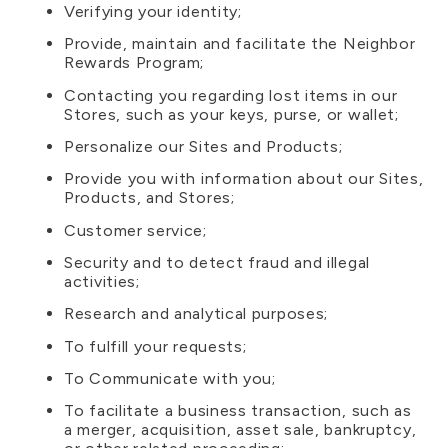
Verifying your identity;
Provide, maintain and facilitate the Neighbor
Rewards Program;
Contacting you regarding lost items in our
Stores, such as your keys, purse, or wallet;
Personalize our Sites and Products;
Provide you with information about our Sites,
Products, and Stores;
Customer service;
Security and to detect fraud and illegal
activities;
Research and analytical purposes;
To fulfill your requests;
To Communicate with you;
To facilitate a business transaction, such as
a merger, acquisition, asset sale, bankruptcy,