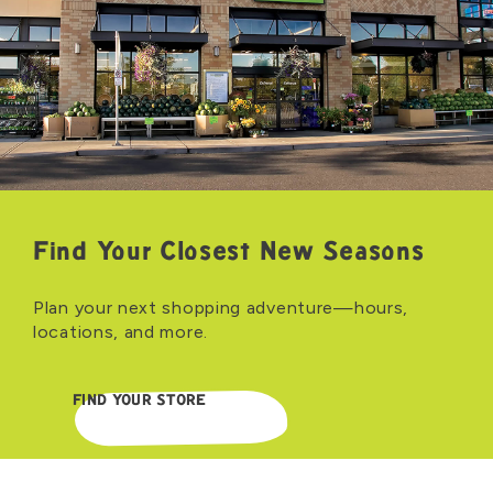
Find Your Closest New Seasons
Plan your next shopping adventure—hours,
locations, and more.
FIND YOUR STORE