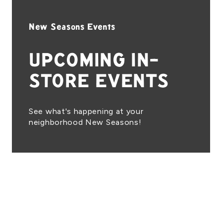
New Seasons Events
UPCOMING IN-
STORE EVENTS
See what's happening at your
neighborhood New Seasons!