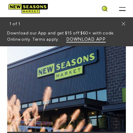
Search
Close
1
of
1
Download our App and get $15 off $60+ with code.
DOWNLOAD APP
Online only. Terms apply.