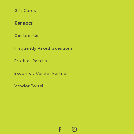
Gift Cards
Connect
Contact Us
Frequently Asked Questions
Product Recalls
Become a Vendor Partner
Vendor Portal
Facebook
Instagram