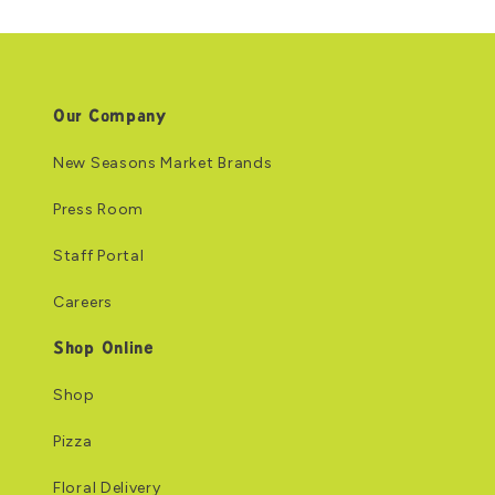
Our Company
New Seasons Market Brands
Press Room
Staff Portal
Careers
Shop Online
Shop
Pizza
Floral Delivery