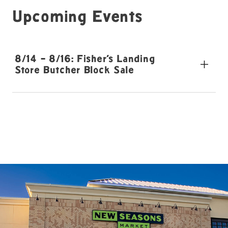
Upcoming Events
8/14 - 8/16: Fisher's Landing
Store Butcher Block Sale