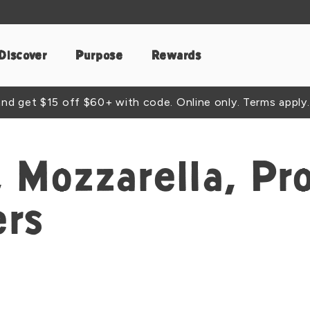
Discover
Purpose
Rewards
d get $15 off $60+ with code. Online only. Terms apply.
 Mozzarella, Pro
ers
t
acebook
e by Email