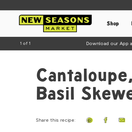
Shop
Download our App an
1
of
1
Cantaloupe,
Basil Skew
Share this recipe:
Share on Pinteres
Share on F
Shar