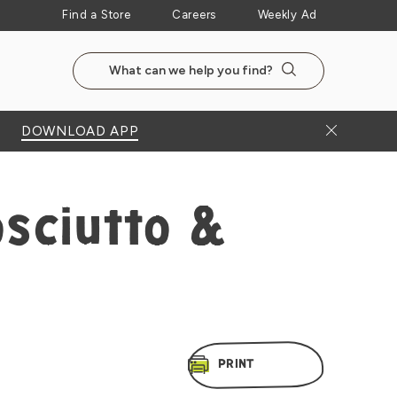
Find a Store
Careers
Weekly Ad
Search the NewSeasonsMarket website
Search
Close Bann
DOWNLOAD APP
sciutto &
PRINT