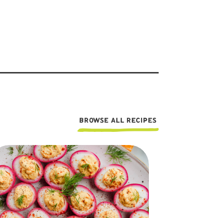
BROWSE ALL RECIPES