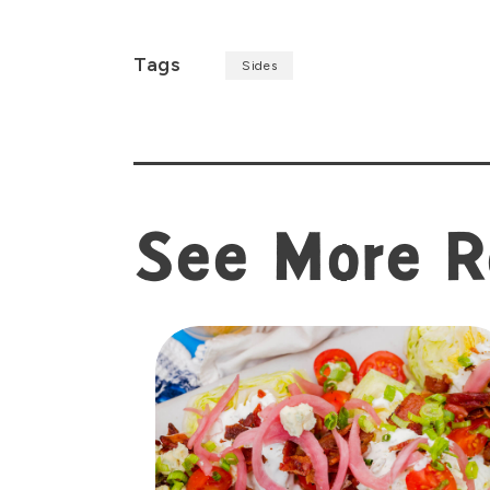
Tags
Sides
See More R