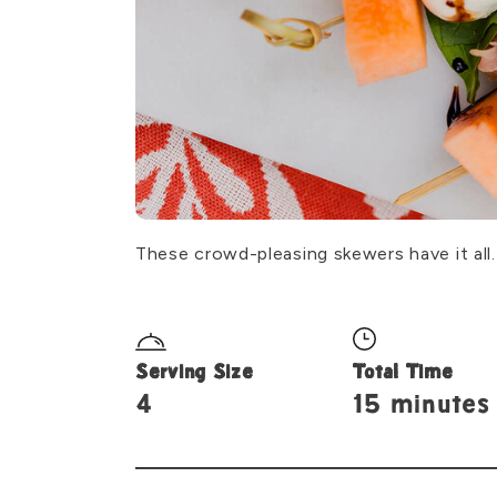
These crowd-pleasing skewers have it all
Serving Size
Total Time
4
15 minutes