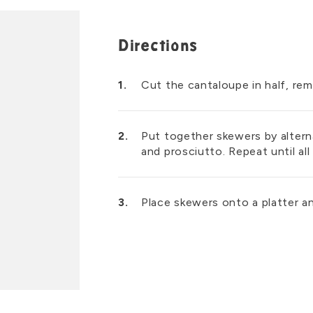
Directions
Cut the cantaloupe in half, re
Put together skewers by alterna
and prosciutto. Repeat until al
Place skewers onto a platter an