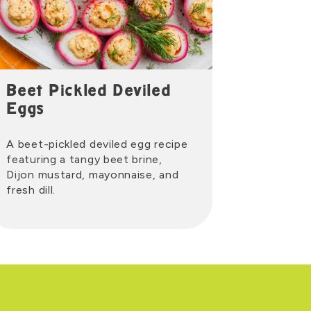
Beet Pickled Deviled
Eggs
A beet-pickled deviled egg recipe
featuring a tangy beet brine,
Dijon mustard, mayonnaise, and
fresh dill.