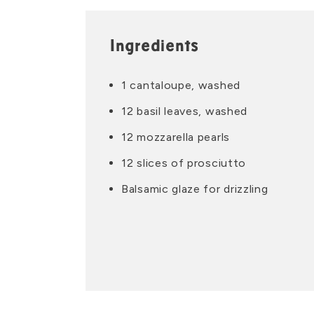
Ingredients
1 cantaloupe, washed
12 basil leaves, washed
12 mozzarella pearls
12 slices of prosciutto
Balsamic glaze for drizzling