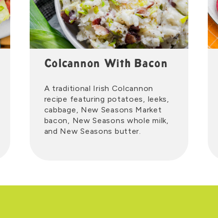
Colcannon With Bacon
A traditional Irish Colcannon
recipe featuring potatoes, leeks,
cabbage, New Seasons Market
bacon, New Seasons whole milk,
and New Seasons butter.