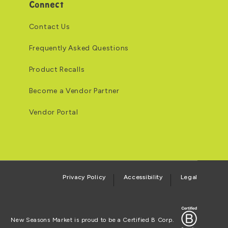
Connect
Contact Us
Frequently Asked Questions
Product Recalls
Become a Vendor Partner
Vendor Portal
Privacy Policy
Accessibility
Legal
Certified B Corp
New Seasons Market is proud to be a Certified B Corp.