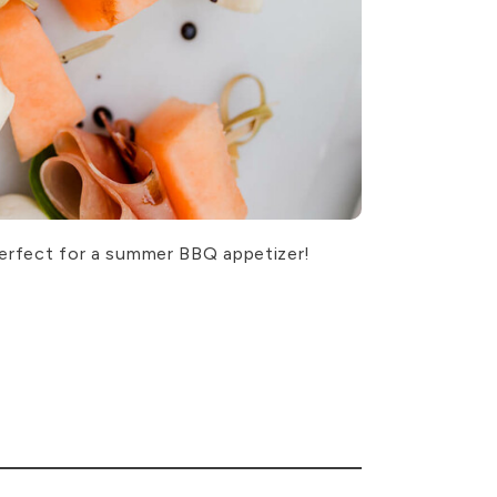
 Perfect for a summer BBQ appetizer!