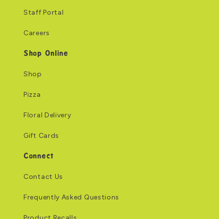
Staff Portal
Careers
Shop Online
Shop
Pizza
Floral Delivery
Gift Cards
Connect
Contact Us
Frequently Asked Questions
Product Recalls