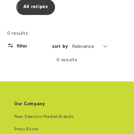
All recipes
0 results
filter
sort by
0 results
Our Company
New Seasons Market Brands
Press Room