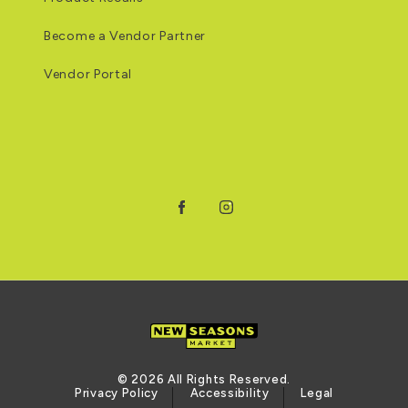
Become a Vendor Partner
Vendor Portal
Facebook
Instagram
© 2026 All Rights Reserved.
Privacy Policy
Accessibility
Legal