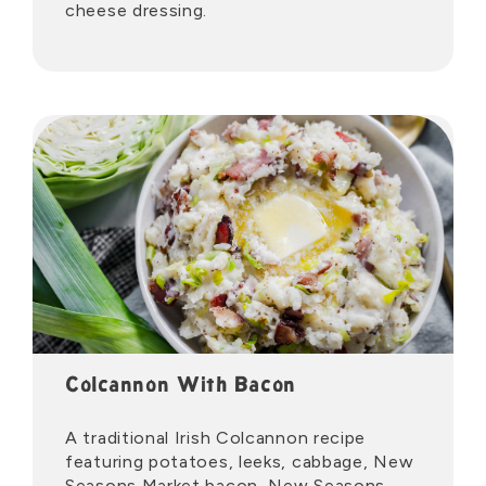
cheese dressing.
Colcannon With Bacon
A traditional Irish Colcannon recipe
featuring potatoes, leeks, cabbage, New
Seasons Market bacon, New Seasons