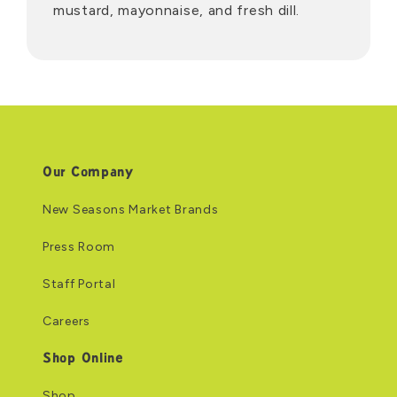
mustard, mayonnaise, and fresh dill.
Our Company
New Seasons Market Brands
Press Room
Staff Portal
Careers
Shop Online
Shop