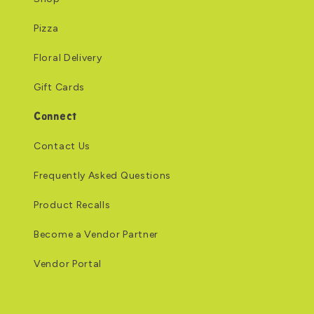
Pizza
Floral Delivery
Gift Cards
Connect
Contact Us
Frequently Asked Questions
Product Recalls
Become a Vendor Partner
Vendor Portal