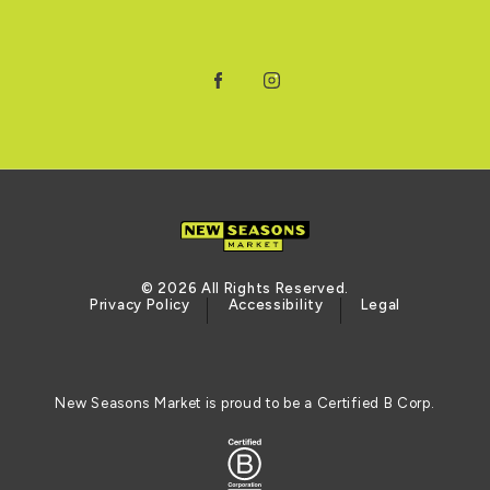
Facebook
Instagram
© 2026 All Rights Reserved.
Privacy Policy
Accessibility
Legal
New Seasons Market is proud to be a Certified B Corp.
Certified B Corporation (opens in