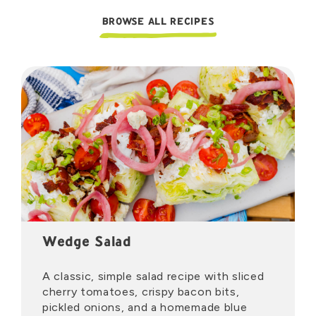
BROWSE ALL RECIPES
Wedge Salad
A classic, simple salad recipe with sliced
cherry tomatoes, crispy bacon bits,
pickled onions, and a homemade blue