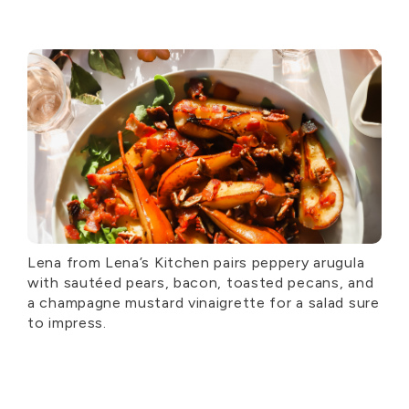
Lena from Lena’s Kitchen pairs peppery arugula
with sautéed pears, bacon, toasted pecans, and
a champagne mustard vinaigrette for a salad sure
to impress.