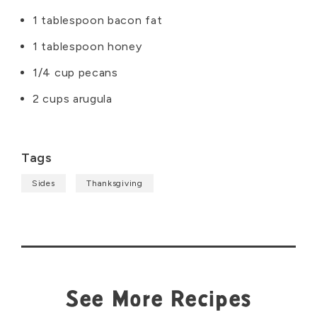
1 tablespoon bacon fat
1 tablespoon honey
1/4 cup pecans
2 cups arugula
Tags
Sides
Thanksgiving
See More Recipes