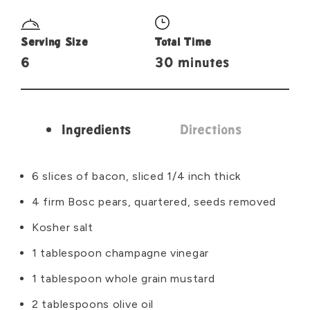
Serving Size
Total Time
6
30 minutes
Ingredients
Directions
Ingredients
6 slices of bacon, sliced 1/4 inch thick
4 firm Bosc pears, quartered, seeds removed
Kosher salt
1 tablespoon champagne vinegar
1 tablespoon whole grain mustard
2 tablespoons olive oil