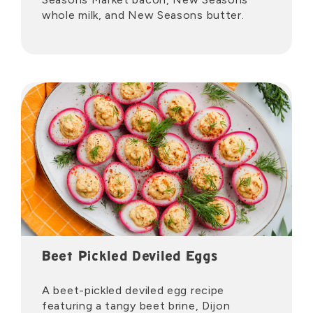
whole milk, and New Seasons butter.
Beet Pickled Deviled Eggs
A beet-pickled deviled egg recipe
featuring a tangy beet brine, Dijon