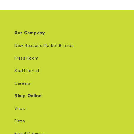
Our Company
New Seasons Market Brands
Press Room
Staff Portal
Careers
Shop Online
Shop
Pizza
Floral Delivery