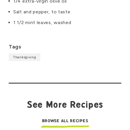
1/4 extra-virgin olive oil
Salt and pepper, to taste
1 1/2 mint leaves, washed
Tags
Thanksgiving
See More Recipes
BROWSE ALL RECIPES