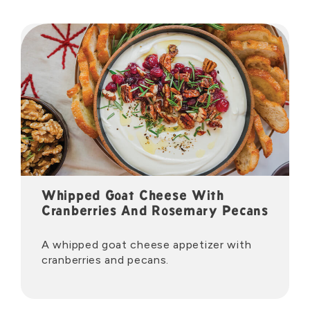
Whipped Goat Cheese With
Cranberries And Rosemary Pecans
A whipped goat cheese appetizer with
cranberries and pecans.