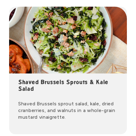
Shaved Brussels Sprouts & Kale
Salad
Shaved Brussels sprout salad, kale, dried
cranberries, and walnuts in a whole-grain
mustard vinaigrette.