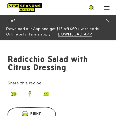
Search
Close
1
of
1
Download our App and get $15 off $60+ with code.
DOWNLOAD APP
Online only. Terms apply.
Radicchio Salad with
Citrus Dressing
Share this recipe:
Share on Pinterest
Share on Facebook
Share by Email
PRINT