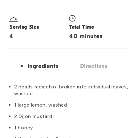
Serving Size
Total Time
4
40 minutes
Ingredients
Directions
Ingredients
2 heads radicchio, broken into individual leaves,
washed
1 large lemon, washed
2 Dijon mustard
1 honey