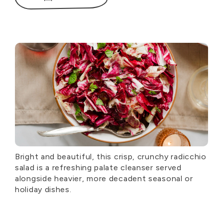
Bright and beautiful, this crisp, crunchy radicchio
salad is a refreshing palate cleanser served
alongside heavier, more decadent seasonal or
holiday dishes.