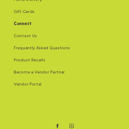
Gift Cards
Connect
Contact Us
Frequently Asked Questions
Product Recalls
Become a Vendor Partner
Vendor Portal
Facebook
Instagram