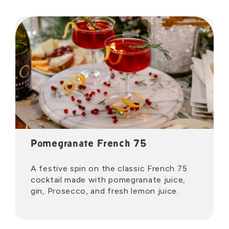
Pomegranate French 75
A festive spin on the classic French 75
cocktail made with pomegranate juice,
gin, Prosecco, and fresh lemon juice.