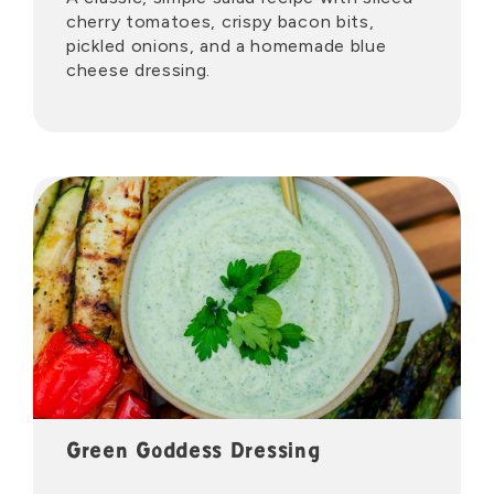
cherry tomatoes, crispy bacon bits,
pickled onions, and a homemade blue
cheese dressing.
Green Goddess Dressing