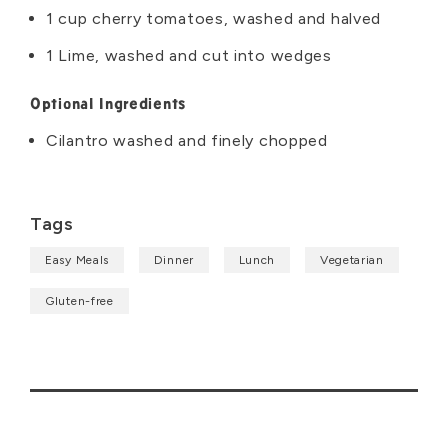
1 cup cherry tomatoes, washed and halved
1 Lime, washed and cut into wedges
Optional Ingredients
Cilantro washed and finely chopped
Tags
Easy Meals
Dinner
Lunch
Vegetarian
Gluten-free