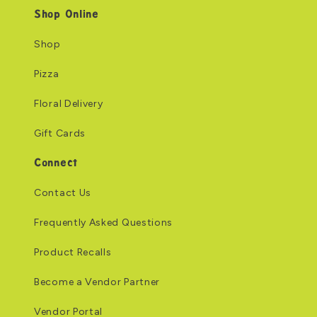
Shop Online
Shop
Pizza
Floral Delivery
Gift Cards
Connect
Contact Us
Frequently Asked Questions
Product Recalls
Become a Vendor Partner
Vendor Portal