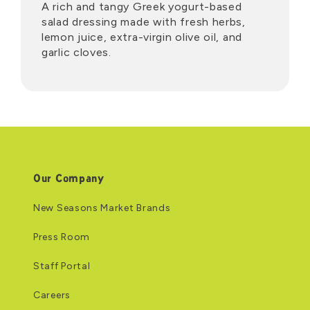
A rich and tangy Greek yogurt-based
salad dressing made with fresh herbs,
lemon juice, extra-virgin olive oil, and
garlic cloves.
Our Company
New Seasons Market Brands
Press Room
Staff Portal
Careers