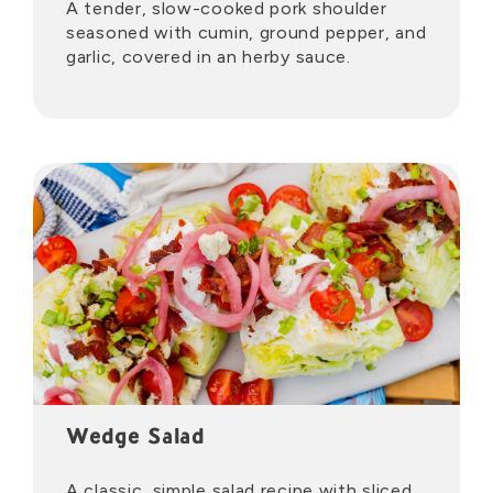
A tender, slow-cooked pork shoulder
seasoned with cumin, ground pepper, and
garlic, covered in an herby sauce.
Wedge Salad
A classic, simple salad recipe with sliced