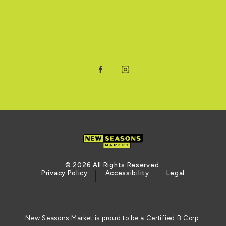
Facebook
Instagram
© 2026 All Rights Reserved.
Privacy Policy
Accessibility
Legal
New Seasons Market is proud to be a Certified B Corp.