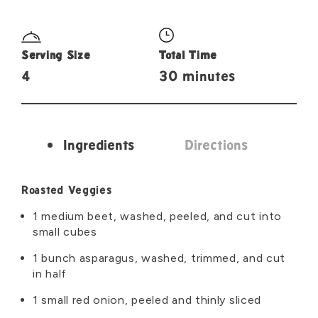
Serving Size
Total Time
4
30 minutes
Ingredients
Directions
Ingredients
Roasted Veggies
1 medium beet, washed, peeled, and cut into
small cubes
1 bunch asparagus, washed, trimmed, and cut
in half
1 small red onion, peeled and thinly sliced