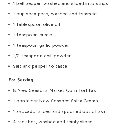
1 bell pepper, washed and sliced into strips
1 cup snap peas, washed and trimmed
1 tablespoon olive oil
1 teaspoon cumin
1 teaspoon garlic powder
1/2 teaspoon chili powder
Salt and pepper to taste
For Serving
8 New Seasons Market Corn Tortillas
1 container New Seasons Salsa Crema
1 avocado, sliced and spooned out of skin
4 radishes, washed and thinly sliced