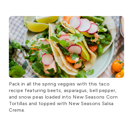
Pack in all the spring veggies with this taco
recipe featuring beets, asparagus, bell pepper,
and snow peas loaded into New Seasons Corn
Tortillas and topped with New Seasons Salsa
Crema.