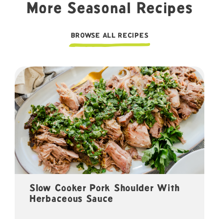
More Seasonal Recipes
BROWSE ALL RECIPES
Slow Cooker Pork Shoulder With
Herbaceous Sauce