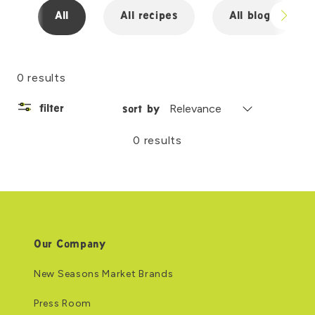
All
All recipes
All blogs
0 results
filter
sort by
0 results
Our Company
New Seasons Market Brands
Press Room