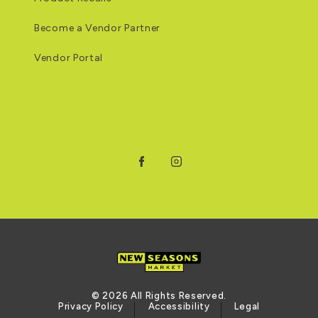
Become a Vendor Partner
Vendor Portal
Facebook
Instagram
© 2026 All Rights Reserved.
Privacy Policy
Accessibility
Legal