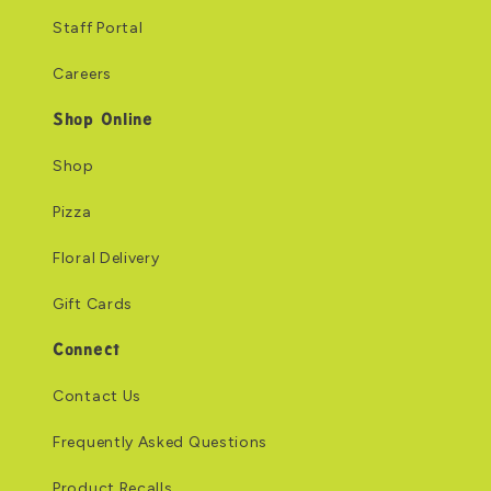
Staff Portal
Careers
Shop Online
Shop
Pizza
Floral Delivery
Gift Cards
Connect
Contact Us
Frequently Asked Questions
Product Recalls