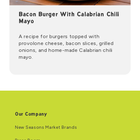
Bacon Burger With Calabrian Chili
Mayo
A recipe for burgers topped with
provolone cheese, bacon slices, grilled
onions, and home-made Calabrian chili
mayo.
Our Company
New Seasons Market Brands