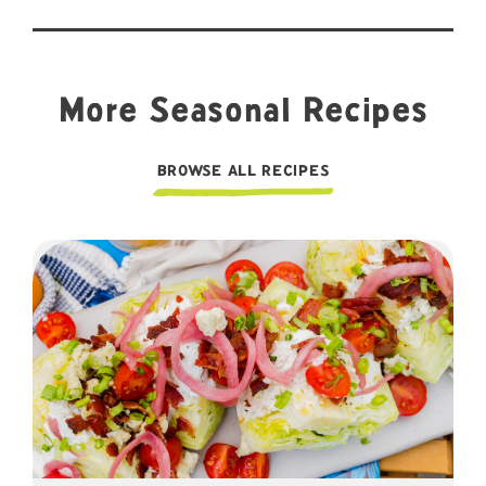
More Seasonal Recipes
BROWSE ALL RECIPES