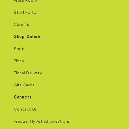
Press Room
Staff Portal
Careers
Shop Online
Shop
Pizza
Floral Delivery
Gift Cards
Connect
Contact Us
Frequently Asked Questions