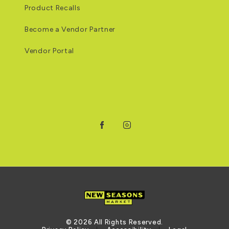
Product Recalls
Become a Vendor Partner
Vendor Portal
Facebook
Instagram
© 2026 All Rights Reserved.