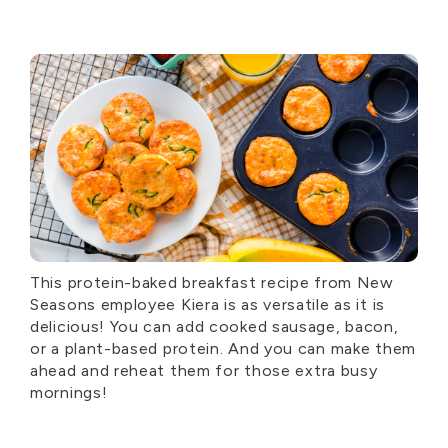
This protein-baked breakfast recipe from New
Seasons employee Kiera is as versatile as it is
delicious! You can add cooked sausage, bacon,
or a plant-based protein. And you can make them
ahead and reheat them for those extra busy
mornings!