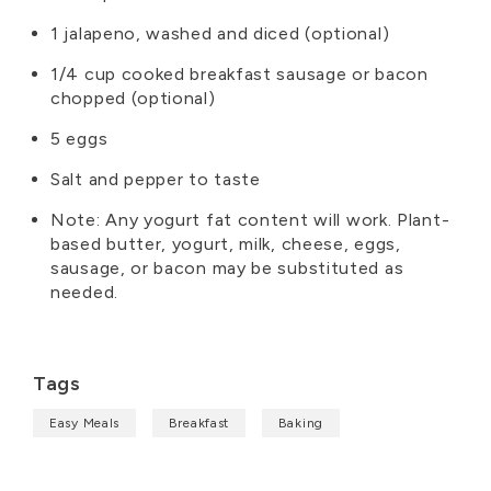
1 jalapeno, washed and diced (optional)
1/4 cup cooked breakfast sausage or bacon
chopped (optional)
5 eggs
Salt and pepper to taste
Note: Any yogurt fat content will work. Plant-
based butter, yogurt, milk, cheese, eggs,
sausage, or bacon may be substituted as
needed.
Tags
Easy Meals
Breakfast
Baking