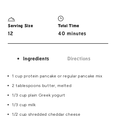
Serving Size
Total Time
12
40 minutes
Ingredients
Directions
Ingredients
1 cup protein pancake or regular pancake mix
2 tablespoons butter, melted
1/3 cup plain Greek yogurt
1/3 cup milk
1/2 cup shredded cheddar cheese