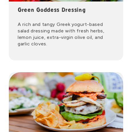
Green Goddess Dressing
A rich and tangy Greek yogurt-based
salad dressing made with fresh herbs,
lemon juice, extra-virgin olive oil, and
garlic cloves.