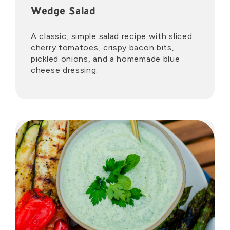
Wedge Salad
A classic, simple salad recipe with sliced
cherry tomatoes, crispy bacon bits,
pickled onions, and a homemade blue
cheese dressing.