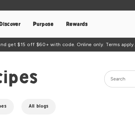
Discover
Purpose
Rewards
d get $15 off $60+ with code. Online only. Terms apply.
cipes
pes
All blogs