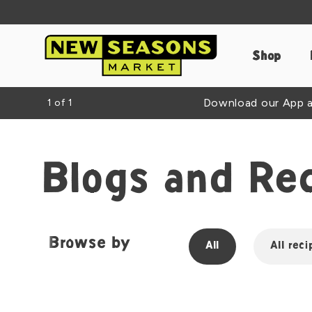
Shop
Download our App an
1
of
1
Blogs and Re
Browse by
All
All reci