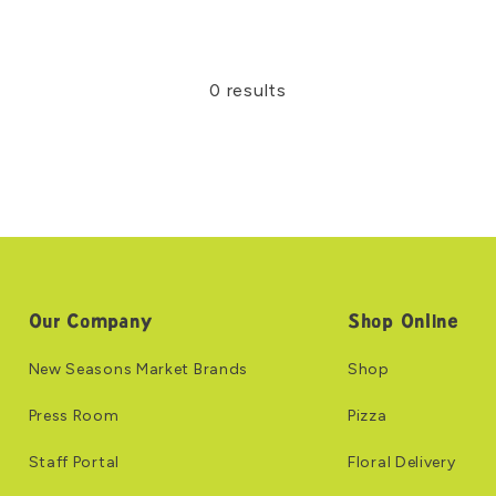
0 results
Our Company
Shop Online
New Seasons Market Brands
Shop
Press Room
Pizza
Staff Portal
Floral Delivery