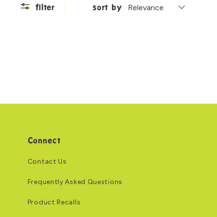
filter
sort by
Connect
Contact Us
Frequently Asked Questions
Product Recalls