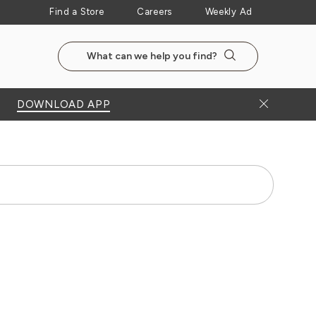
Find a Store
Careers
Weekly Ad
Search the NewSeasonsMarket website
Search
Close Bann
DOWNLOAD APP
Search