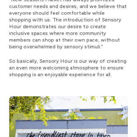
customer needs and desires, and we believe that
everyone should feel comfortable while
shopping with us. The introduction of Sensory
Hour
demonstrates
our desire to create
inclusive spaces where more community
members can shop at their own pace, without
being overwhelmed by sensory stimuli.”
So basically, Sensory
Hour is our way of creating
an even more welcoming atmosphere to ensure
shopping is an enjoyable experience for all.