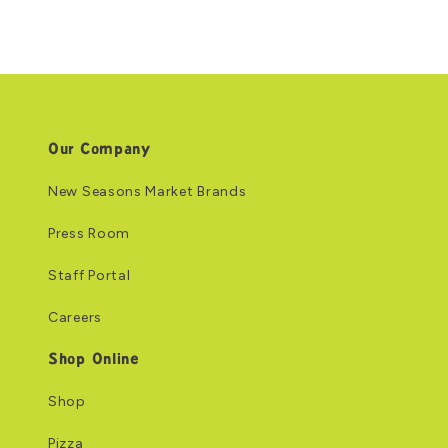
Our Company
New Seasons Market Brands
Press Room
Staff Portal
Careers
Shop Online
Shop
Pizza