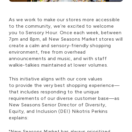
As we work to make our stores more accessible
to the community,
we’re
excited to welcome
you to Sensory Hour. Once each week, between
7pm and 8pm, all New Seasons Market stores will
create a calm and sensory-friendly shopping
environment, free from overhead
announcements and music, and with staff
walkie-talkie
s
maintained
at lower volumes.
This initiative aligns with our core values
to
provide
the
very best
shopping experience—
that includes responding to the unique
requirements of our diverse customer base—as
New Seasons Senior Director of Diversity,
Equity, and Inclusion (DEI)
Nikotris
Perkins
explains:
"New Seasons Market has always prioritized