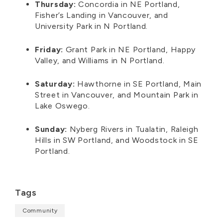
Thursday:
Concordia in NE Portland,
Fisher’s Landing in Vancouver, and
University Park in
N
Portland.
Friday:
Grant Park in NE Portland, Happy
Valley, and Williams in
N
Portland.
Saturday:
Hawthorne in SE Portland, Main
Street in Vancouver, and Mountain Park in
Lake Oswego.
Sunday:
Nyberg Rivers in Tualatin, Raleigh
Hills in SW Portland, and Woodstock in SE
Portland.
Tags
Community