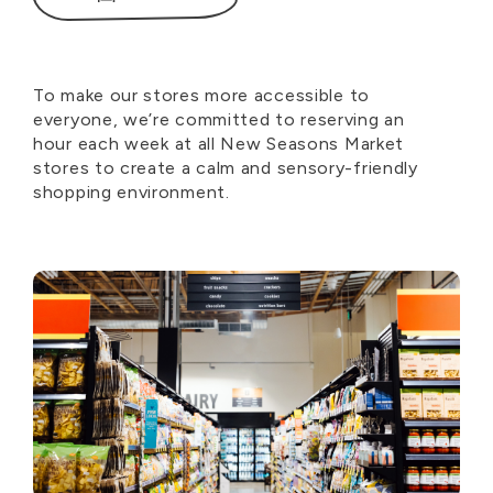
To make our stores more accessible to
everyone,
we’re
committed to reserving an
hour
each week
at all New Seasons Market
stores to create a calm and sensory-friendly
shopping environment.