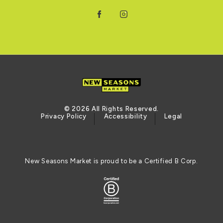
Facebook
Instagram
© 2026 All Rights Reserved.
Privacy Policy
Accessibility
Legal
New Seasons Market is proud to be a Certified B Corp.
Certified B Corporation (opens in