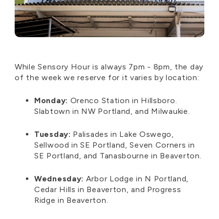
While Sensory Hour
is
always 7pm - 8pm, the day
of the week we reserve for it
varies by
location:
Monday:
Orenco Station in Hillsboro.
Slabtown in NW Portland, and Milwaukie.
Tuesday:
Palisades in Lake Oswego,
Sellwood in SE Portland, Seven Corners in
SE Portland, and Tanasbourne in Beaverton.
Wednesday:
Arbor Lodge in
N
Portland
,
Cedar Hills in Beaverton, and Progress
Ridge in Beaverton.