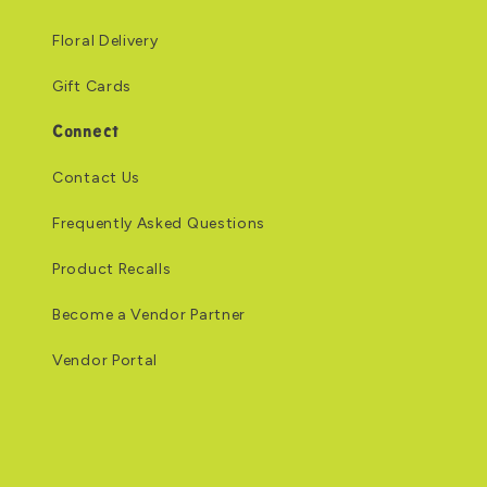
Floral Delivery
Gift Cards
Connect
Contact Us
Frequently Asked Questions
Product Recalls
Become a Vendor Partner
Vendor Portal