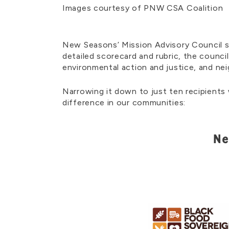
Images courtesy of PNW CSA Coalition
New Seasons’ Mission Advisory Council s
detailed scorecard and rubric, the counci
environmental action and justice, and n
Narrowing it down to just ten recipients
difference in our communities:
Ne