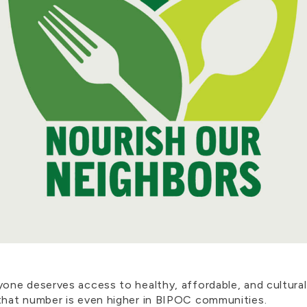
e deserves access to healthy, affordable, and culturally
that number is even higher in BIPOC communities.