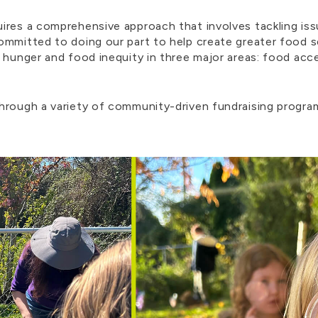
ires a comprehensive approach that involves tackling iss
ommitted to doing our part to help create greater food 
 hunger and food inequity in three major areas: food acc
through a variety of community-driven fundraising progr