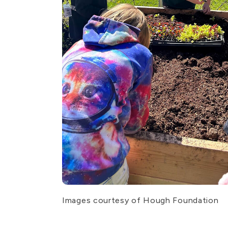
Images courtesy of Hough Foundation