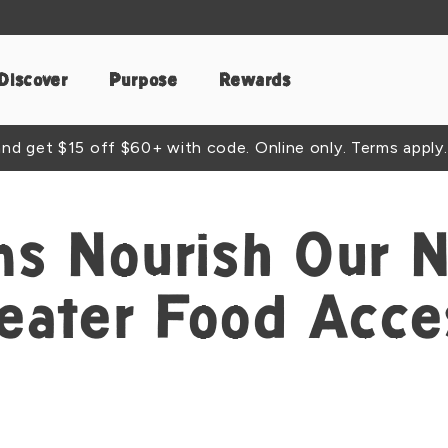
Discover
Purpose
Rewards
d get $15 off $60+ with code. Online only. Terms apply.
s Nourish Our 
reater Food Acce