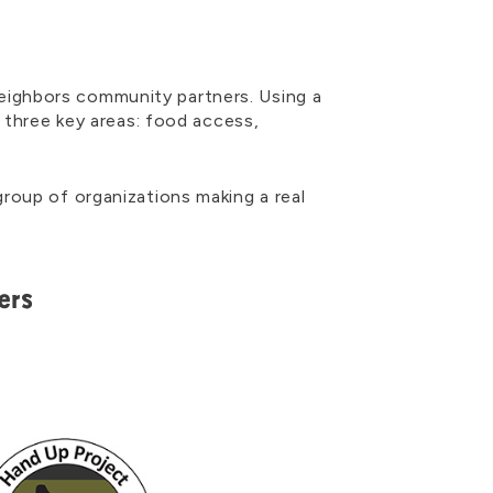
eighbors community partners. Using a
n three key areas: food access,
roup of organizations making a real
ers