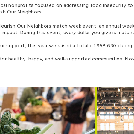
al nonprofits focused on addressing food insecurity to
rish Our Neighbors.
 Nourish Our Neighbors match week event, an annual wee
pact. During this event, every dollar you give is match
ur support, this year we raised a total of $58,630 during
 for healthy, happy, and well-supported communities. Now