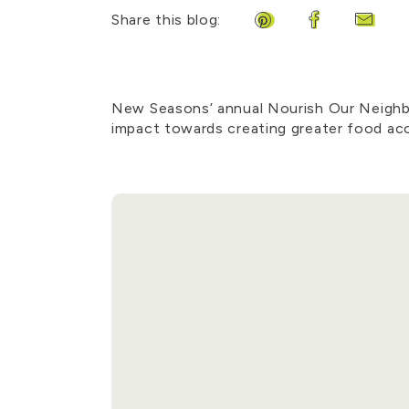
Share this blog:
Share on Pinterest
Share on Fa
Share 
New Seasons’ annual Nourish Our Neighbo
impact towards creating greater food acc