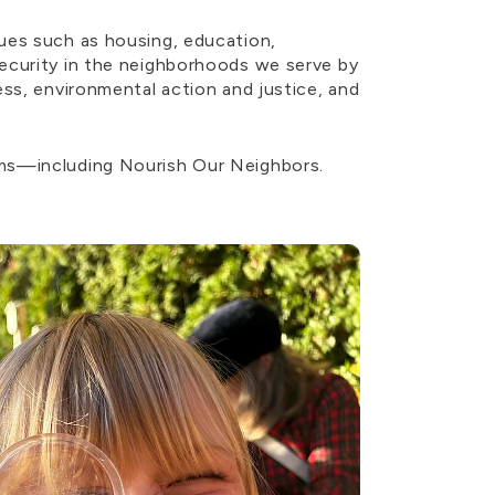
ues such as housing, education,
security in the neighborhoods we serve by
ess, environmental action and justice, and
ams—including Nourish Our Neighbors.