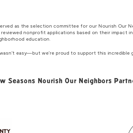
erved as the selection committee for our Nourish Our N
l reviewed nonprofit applications based on their impact i
eighborhood education.
 wasn’t easy—but we’re proud to support this incredible g
w Seasons Nourish Our Neighbors Partn