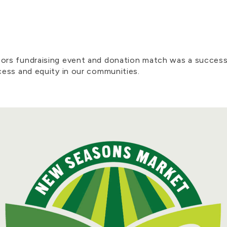
cebook
by Email
rs fundraising event and donation match was a success
ess and equity in our communities.