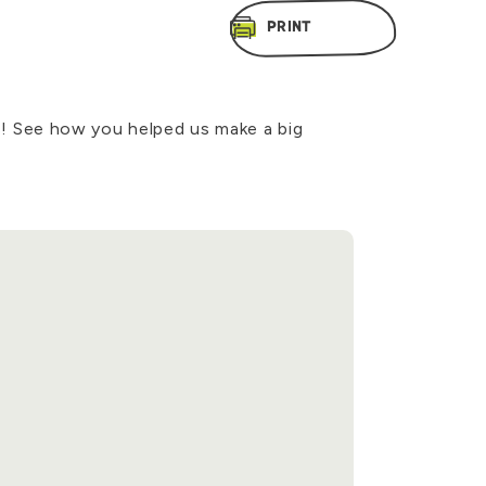
PRINT
! See how you helped us make a big