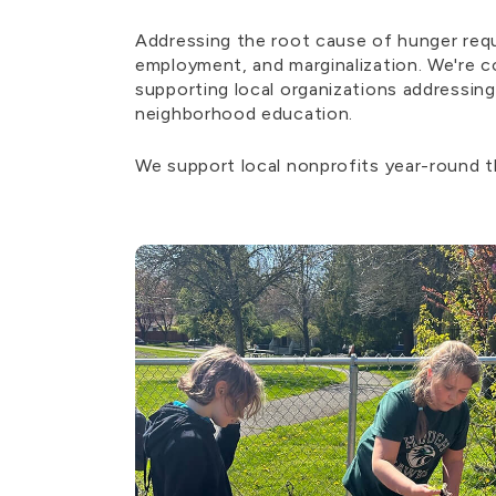
Addressing the root cause of hunger requ
employment, and marginalization. We're c
supporting local organizations addressing
neighborhood education.
We support local nonprofits year-round 