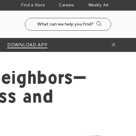
Find a Store
Careers
Weekly Ad
Search the NewSeasonsMarket website
Search
Close Bann
DOWNLOAD APP
Neighbors—
ss and