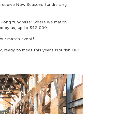
 receive New Seasons fundraising
k-long fundraiser where we match
ed by us, up to $42,000.
 our match event!
, ready to meet this year’s Nourish Our