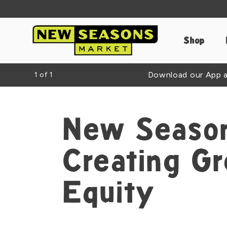
Shop
Download our App an
1
of
1
New Season
Creating G
Equity