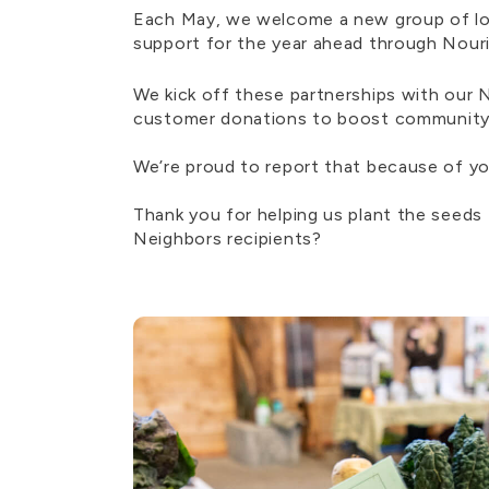
Each May, we welcome a new group of loc
support for the year ahead through Nou
We kick off these partnerships with our
customer donations to boost community im
We’re proud to report that because of yo
Thank you for helping us plant the seeds
Neighbors recipients?