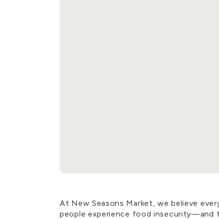
At New Seasons Market, we believe everyon
people experience food insecurity—and 