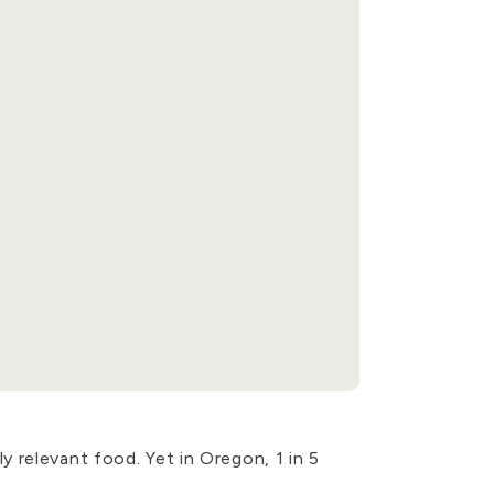
 relevant food. Yet in Oregon, 1 in 5