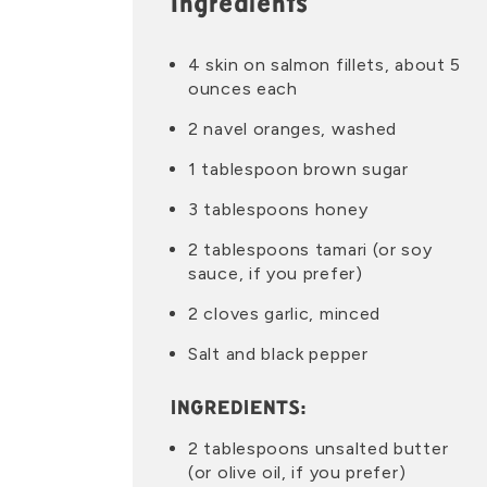
Ingredients
4 skin on salmon fillets, about 5
ounces each
2 navel oranges, washed
1 tablespoon brown sugar
3 tablespoons honey
2 tablespoons tamari (or soy
sauce, if you prefer)
2 cloves garlic, minced
Salt and black pepper
INGREDIENTS:
2 tablespoons unsalted butter
(or olive oil, if you prefer)