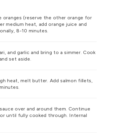
he oranges (reserve the other orange for
ver medium heat, add orange juice and
ionally, 8-10 minutes.
ri, and garlic and bring to a simmer. Cook
and set aside.
igh heat, melt butter. Add salmon fillets,
 minutes.
ge sauce over and around them. Continue
or until fully cooked through. Internal
.