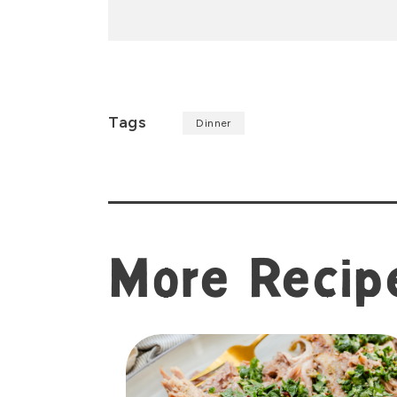
Tags
Dinner
More Recip