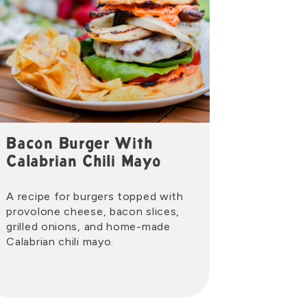
Bacon Burger With
Calabrian Chili Mayo
A recipe for burgers topped with
provolone cheese, bacon slices,
grilled onions, and home-made
Calabrian chili mayo.