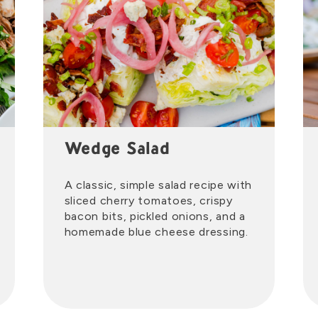
Wedge Salad
A classic, simple salad recipe with
sliced cherry tomatoes, crispy
bacon bits, pickled onions, and a
homemade blue cheese dressing.