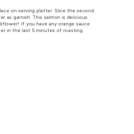
ce on serving platter. Slice the second
er as garnish. This salmon is delicious
liflower! If you have any orange sauce
wer in the last 5 minutes of roasting.