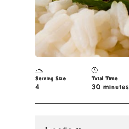
Serving Size
Total Time
4
30 minutes