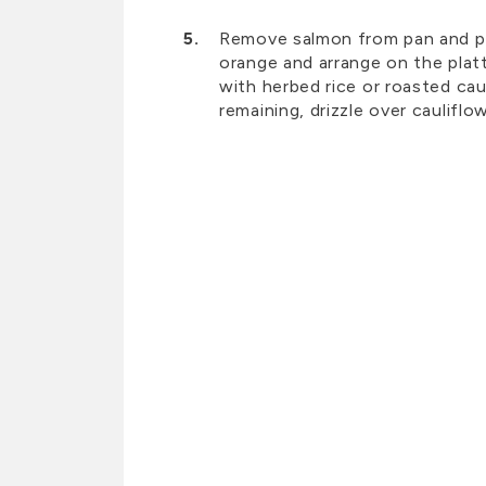
Remove salmon from pan and pla
orange and arrange on the platt
with herbed rice or roasted cau
remaining, drizzle over cauliflo