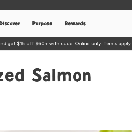
Discover
Purpose
Rewards
d get $15 off $60+ with code. Online only. Terms apply.
zed Salmon
t
acebook
e by Email