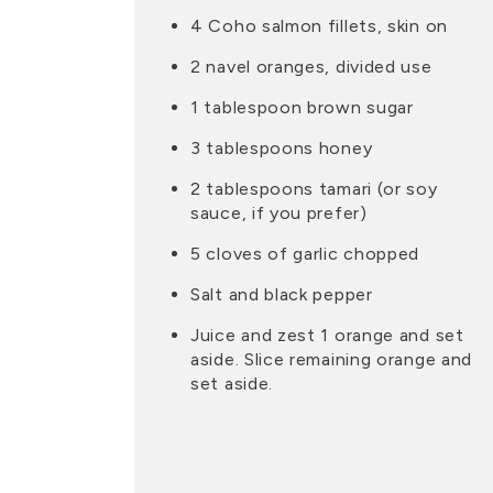
4 Coho salmon fillets, skin on
2 navel oranges, divided use
1 tablespoon brown sugar
3 tablespoons honey
2 tablespoons tamari (or soy
sauce, if you prefer)
5 cloves of garlic chopped
Salt and black pepper
Juice and zest 1 orange and set
aside. Slice remaining orange and
set aside.