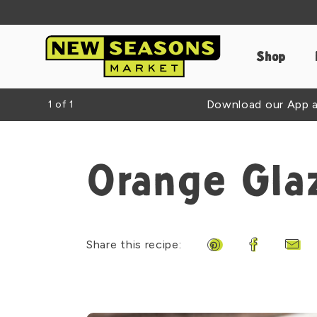
Shop
Download our App an
1
of
1
Orange Gla
Share this recipe:
Share on Pinteres
Share on F
Shar