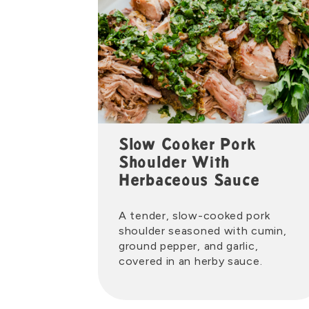
Slow Cooker Pork
Shoulder With
Herbaceous Sauce
A tender, slow-cooked pork
shoulder seasoned with cumin,
ground pepper, and garlic,
covered in an herby sauce.