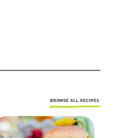
BROWSE ALL RECIPES