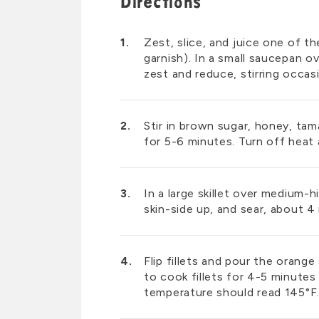
Directions
Zest, slice, and juice one of t
garnish). In a small saucepan o
zest and reduce, stirring occas
Stir in brown sugar, honey, tama
for 5-6 minutes. Turn off heat 
In a large skillet over medium-h
skin-side up, and sear, about 4
Flip fillets and pour the oran
to cook fillets for 4-5 minutes 
temperature should read 145°F