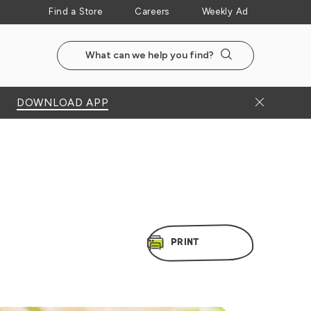
Find a Store
Careers
Weekly Ad
Search the NewSeasonsMarket website
Search
Close Bann
DOWNLOAD APP
PRINT