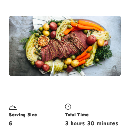
Serving Size
Total Time
6
3 hours 30 minutes