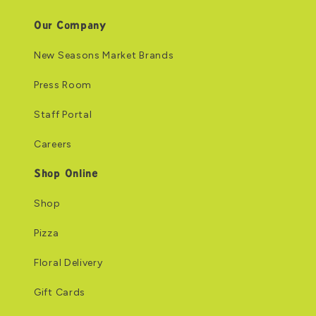
Our Company
New Seasons Market Brands
Press Room
Staff Portal
Careers
Shop Online
Shop
Pizza
Floral Delivery
Gift Cards