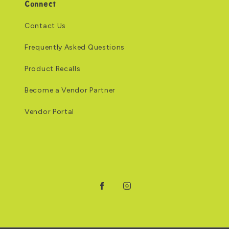
Connect
Contact Us
Frequently Asked Questions
Product Recalls
Become a Vendor Partner
Vendor Portal
Facebook
Instagram