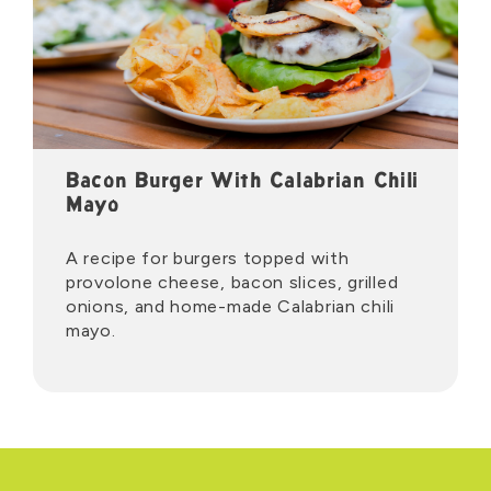
Bacon Burger With Calabrian Chili
Mayo
A recipe for burgers topped with
provolone cheese, bacon slices, grilled
onions, and home-made Calabrian chili
mayo.