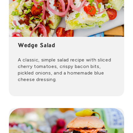
Wedge Salad
A classic, simple salad recipe with sliced
cherry tomatoes, crispy bacon bits,
pickled onions, and a homemade blue
cheese dressing.