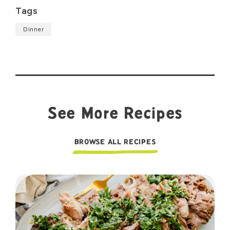
Tags
Dinner
See More Recipes
BROWSE ALL RECIPES