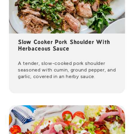
Slow Cooker Pork Shoulder With
Herbaceous Sauce
A tender, slow-cooked pork shoulder
seasoned with cumin, ground pepper, and
garlic, covered in an herby sauce.