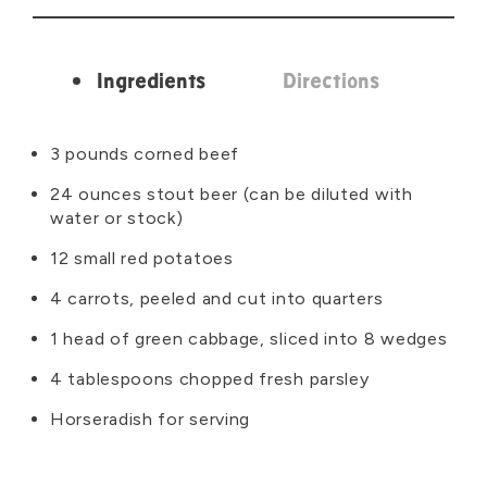
Ingredients
Directions
Ingredients
3 pounds corned beef
24 ounces stout beer (can be diluted with
water or stock)
12 small red potatoes
4 carrots, peeled and cut into quarters
1 head of green cabbage, sliced into 8 wedges
4 tablespoons chopped fresh parsley
Horseradish for serving