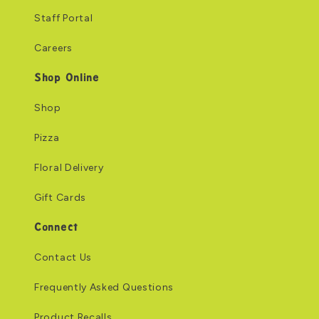
Staff Portal
Careers
Shop Online
Shop
Pizza
Floral Delivery
Gift Cards
Connect
Contact Us
Frequently Asked Questions
Product Recalls