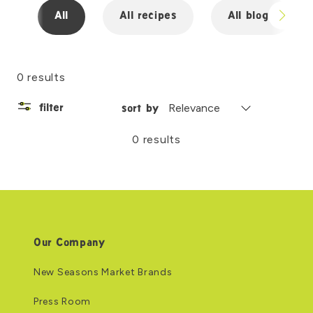
All
All recipes
All blogs
0 results
filter
sort by
0 results
Our Company
New Seasons Market Brands
Press Room