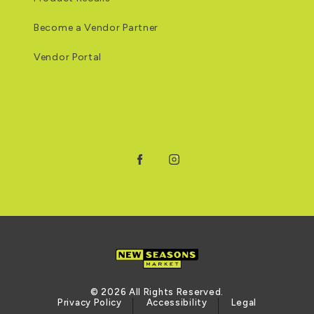
Become a Vendor Partner
Vendor Portal
Facebook
Instagram
© 2026 All Rights Reserved.
Privacy Policy
Accessibility
Legal