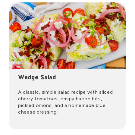
Wedge Salad
A classic, simple salad recipe with sliced
cherry tomatoes, crispy bacon bits,
pickled onions, and a homemade blue
cheese dressing.