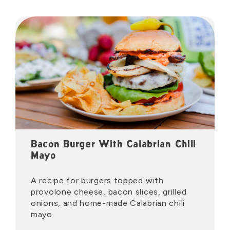
Bacon Burger With Calabrian Chili
Mayo
A recipe for burgers topped with
provolone cheese, bacon slices, grilled
onions, and home-made Calabrian chili
mayo.