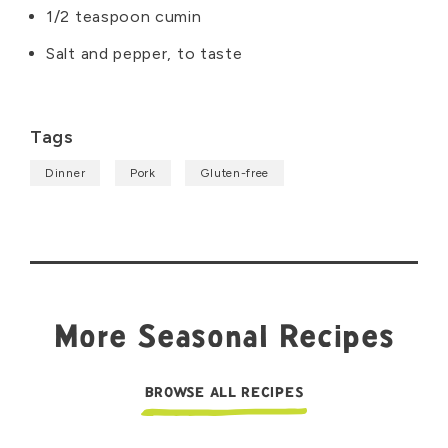
1/2 teaspoon cumin
Salt and pepper, to taste
Tags
Dinner
Pork
Gluten-free
More Seasonal Recipes
BROWSE ALL RECIPES