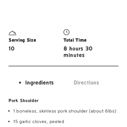
Serving Size
Total Time
10
8 hours 30
minutes
Ingredients
Directions
Ingredients
Pork Shoulder
1 boneless, skinless pork shoulder (about 6lbs)
15 garlic cloves, peeled