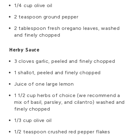
1/4 cup olive oil
2 teaspoon ground pepper
2 tablespoon fresh oregano leaves, washed
and finely chopped
Herby Sauce
3 cloves garlic, peeled and finely chopped
1 shallot, peeled and finely chopped
Juice of one large lemon
1 1/2 cup herbs of choice (we recommend a
mix of basil, parsley, and cilantro) washed and
finely chopped
1/3 cup olive oil
1/2 teaspoon crushed red pepper flakes