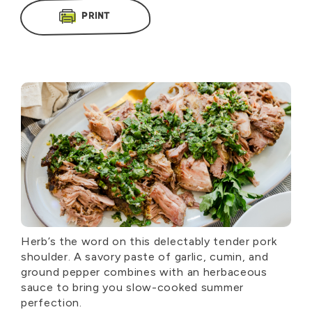
PRINT
Herb’s the word on this delectably tender pork
shoulder. A savory paste of garlic, cumin, and
ground pepper combines with an herbaceous
sauce to bring you slow-cooked summer
perfection.