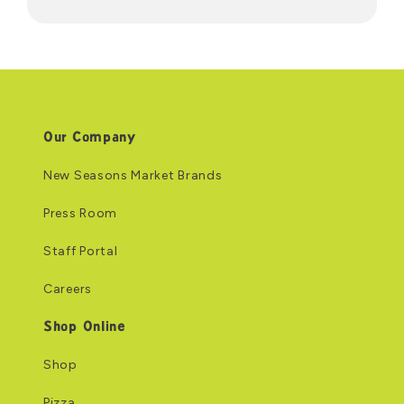
Our Company
New Seasons Market Brands
Press Room
Staff Portal
Careers
Shop Online
Shop
Pizza