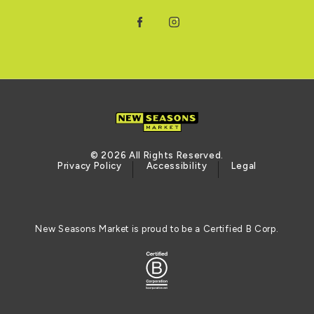
Facebook
Instagram
© 2026 All Rights Reserved.
Privacy Policy
Accessibility
Legal
New Seasons Market is proud to be a Certified B Corp.
Certified B Corporation (opens in