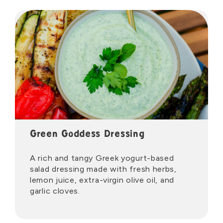
Green Goddess Dressing
A rich and tangy Greek yogurt-based
salad dressing made with fresh herbs,
lemon juice, extra-virgin olive oil, and
garlic cloves.