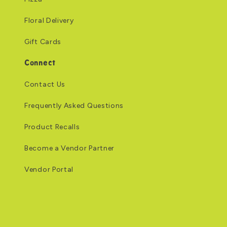
Floral Delivery
Gift Cards
Connect
Contact Us
Frequently Asked Questions
Product Recalls
Become a Vendor Partner
Vendor Portal