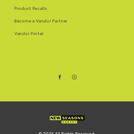
Product Recalls
Become a Vendor Partner
Vendor Portal
Facebook
Instagram
© 2026 All Rights Reserved.