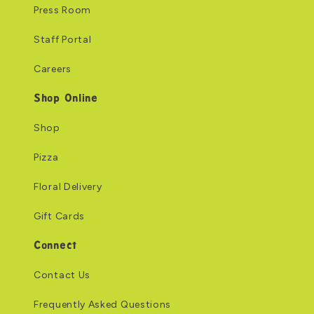
Press Room
Staff Portal
Careers
Shop Online
Shop
Pizza
Floral Delivery
Gift Cards
Connect
Contact Us
Frequently Asked Questions