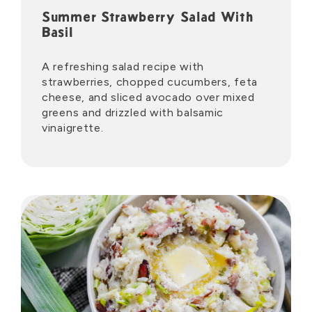
Summer Strawberry Salad With
Basil
A refreshing salad recipe with
strawberries, chopped cucumbers, feta
cheese, and sliced avocado over mixed
greens and drizzled with balsamic
vinaigrette.