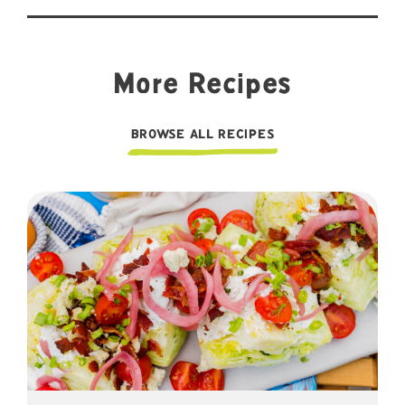
More Recipes
BROWSE ALL RECIPES