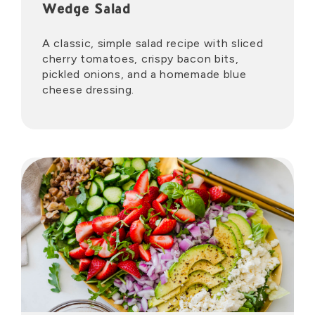
Wedge Salad
A classic, simple salad recipe with sliced
cherry tomatoes, crispy bacon bits,
pickled onions, and a homemade blue
cheese dressing.