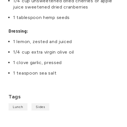
1/4 cup unsweetened dried cherries or apple
juice sweetened dried cranberries
1 tablespoon hemp seeds
Dressing:
1 lemon, zested and juiced
1/4 cup extra virgin olive oil
1 clove garlic, pressed
1 teaspoon sea salt
Tags
Lunch
Sides