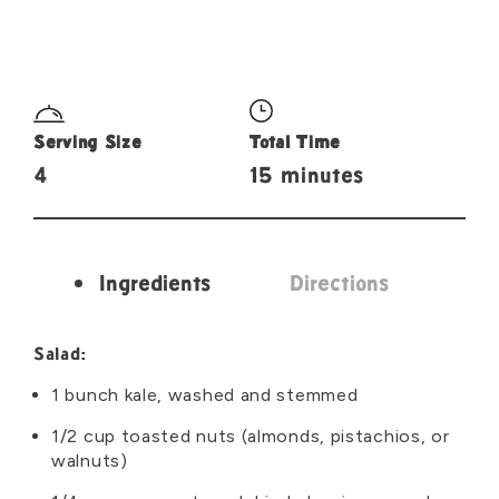
Serving Size
Total Time
4
15 minutes
Ingredients
Directions
Ingredients
Salad:
1 bunch kale, washed and stemmed
1/2 cup toasted nuts (almonds, pistachios, or
walnuts)