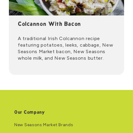
Colcannon With Bacon
A traditional Irish Colcannon recipe
featuring potatoes, leeks, cabbage, New
Seasons Market bacon, New Seasons
whole milk, and New Seasons butter.
Our Company
New Seasons Market Brands