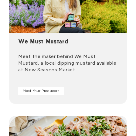
We Must Mustard
Meet the maker behind We Must
Mustard, a local dipping mustard available
at New Seasons Market.
Meet Your Producers