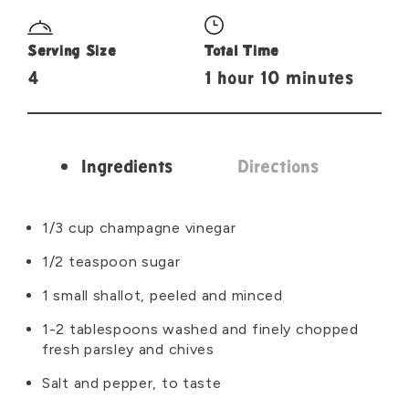
Serving Size
Total Time
4
1 hour 10 minutes
Ingredients
Directions
Ingredients
1/3 cup champagne vinegar
1/2 teaspoon sugar
1 small shallot, peeled and minced
1-2 tablespoons washed and finely chopped
fresh parsley and chives
Salt and pepper, to taste