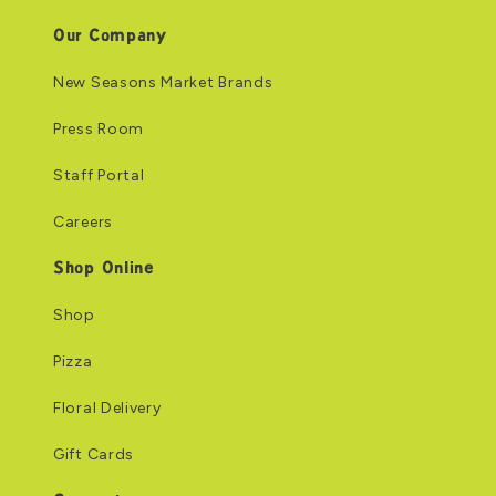
Our Company
New Seasons Market Brands
Press Room
Staff Portal
Careers
Shop Online
Shop
Pizza
Floral Delivery
Gift Cards