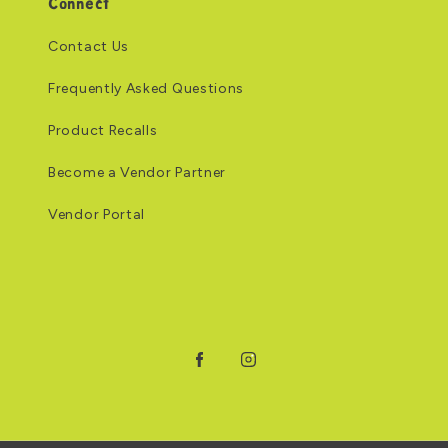
Connect
Contact Us
Frequently Asked Questions
Product Recalls
Become a Vendor Partner
Vendor Portal
Facebook
Instagram