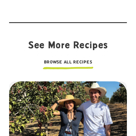
See More Recipes
BROWSE ALL RECIPES