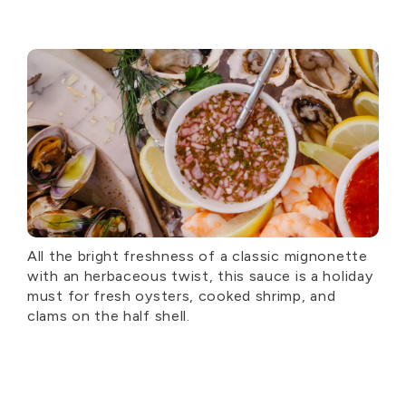
All the bright freshness of a classic mignonette
with an herbaceous twist, this sauce is a holiday
must for fresh oysters, cooked shrimp, and
clams on the half shell.