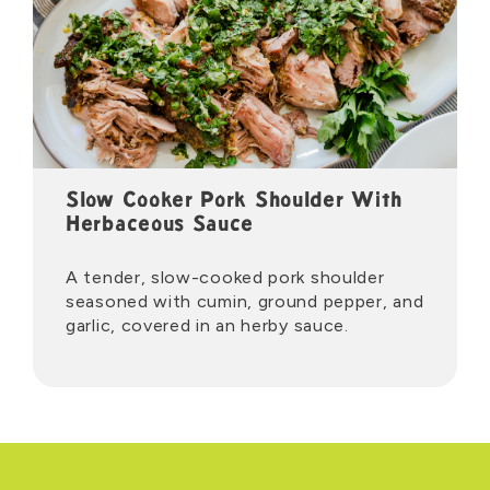
Slow Cooker Pork Shoulder With
Herbaceous Sauce
A tender, slow-cooked pork shoulder
seasoned with cumin, ground pepper, and
garlic, covered in an herby sauce.