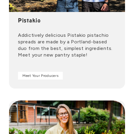
Pistakio
Addictively delicious Pistakio pistachio
spreads are made by a Portland-based
duo from the best, simplest ingredients.
Meet your new pantry staple!
Meet Your Producers