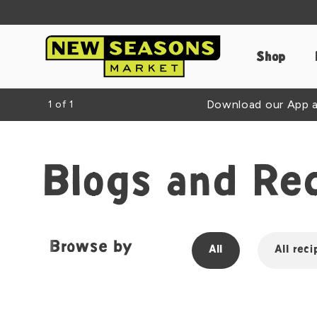
Shop
Download our App an
1
of
1
Blogs and Re
Browse by
All
All reci