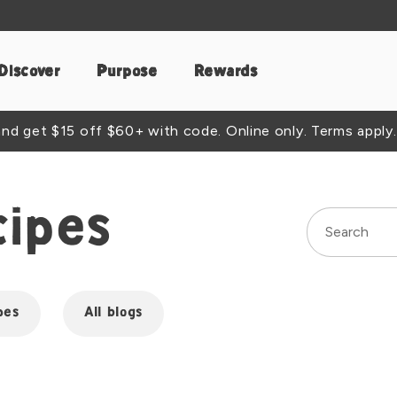
Discover
Purpose
Rewards
d get $15 off $60+ with code. Online only. Terms apply.
cipes
pes
All blogs