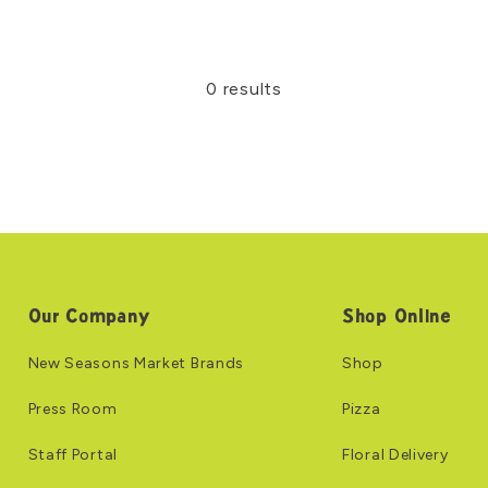
0 results
Our Company
Shop Online
New Seasons Market Brands
Shop
Press Room
Pizza
Staff Portal
Floral Delivery