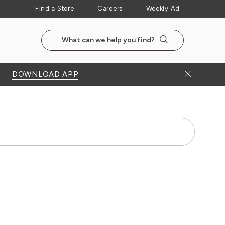
Find a Store
Careers
Weekly Ad
Search the NewSeasonsMarket website
Search
Close Bann
DOWNLOAD APP
Search