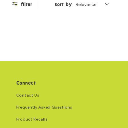
filter
sort by
Connect
Contact Us
Frequently Asked Questions
Product Recalls