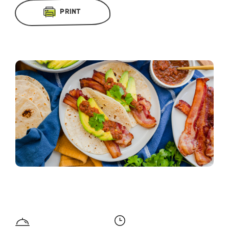
PRINT