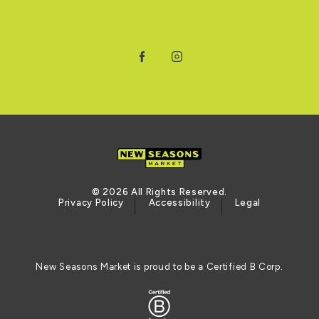
Facebook
Instagram
© 2026 All Rights Reserved.
Privacy Policy
Accessibility
Legal
New Seasons Market is proud to be a Certified B Corp.
Certified B Corporation (opens in