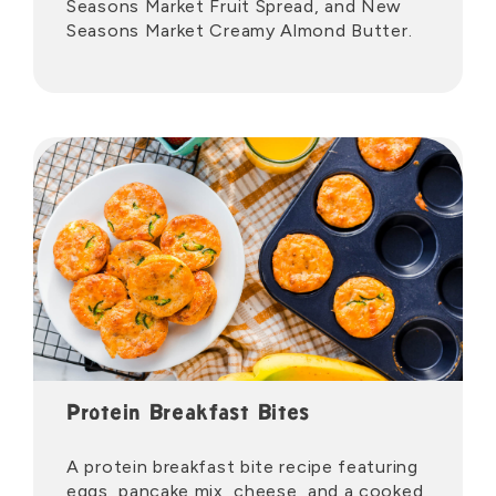
Seasons Market Fruit Spread, and New
Seasons Market Creamy Almond Butter.
Protein Breakfast Bites
A protein breakfast bite recipe featuring
eggs, pancake mix, cheese, and a cooked