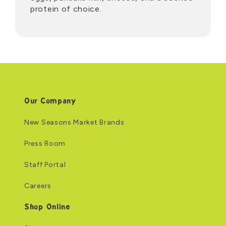
protein of choice.
Our Company
New Seasons Market Brands
Press Room
Staff Portal
Careers
Shop Online