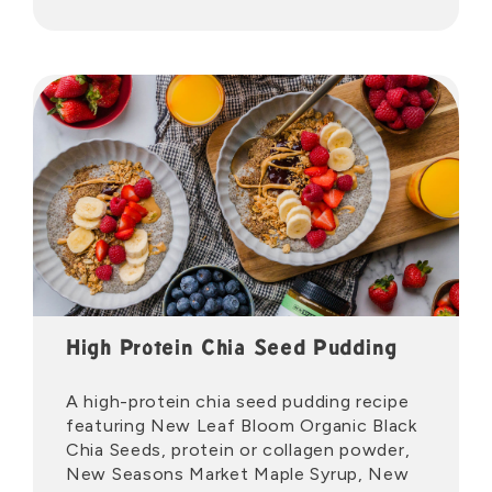
High Protein Chia Seed Pudding
A high-protein chia seed pudding recipe
featuring New Leaf Bloom Organic Black
Chia Seeds, protein or collagen powder,
New Seasons Market Maple Syrup, New