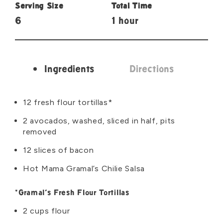
Serving Size
Total Time
6
1 hour
Ingredients
Directions
Ingredients
12 fresh flour tortillas*
2 avocados, washed, sliced in half, pits
removed
12 slices of bacon
Hot Mama Gramal’s Chilie Salsa
*Gramal’s Fresh Flour Tortillas
2 cups flour