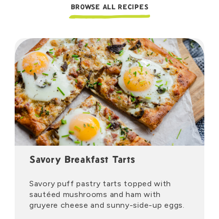
BROWSE ALL RECIPES
Savory Breakfast Tarts
Savory puff pastry tarts topped with
sautéed mushrooms and ham with
gruyere cheese and sunny-side-up eggs.