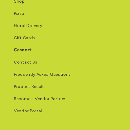
Shop
Pizza
Floral Delivery
Gift Cards
Connect
Contact Us
Frequently Asked Questions
Product Recalls
Become a Vendor Partner
Vendor Portal