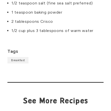
1/2 teaspoon salt (fine sea salt preferred)
1 teaspoon baking powder
2 tablespoons Crisco
1/2 cup plus 3 tablespoons of warm water
Tags
Breakfast
See More Recipes