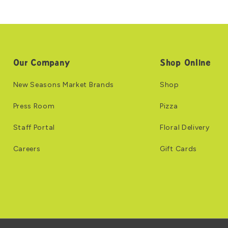
Our Company
Shop Online
New Seasons Market Brands
Shop
Press Room
Pizza
Staff Portal
Floral Delivery
Careers
Gift Cards