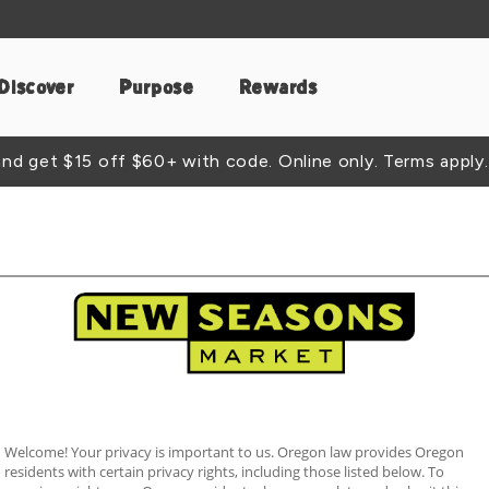
Discover
Purpose
Rewards
d get $15 off $60+ with code. Online only. Terms apply.