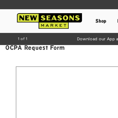
Shop
Download our App an
1
of
1
OCPA Request Form