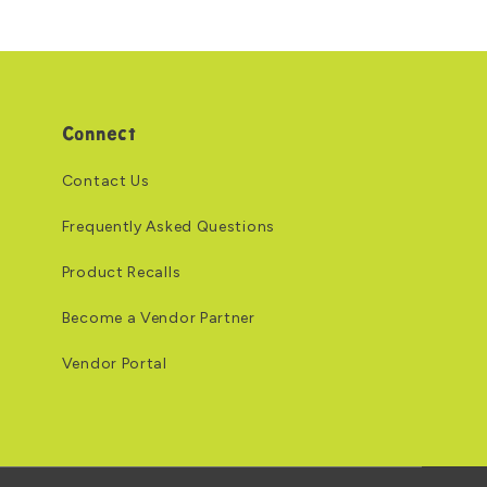
Connect
Contact Us
Frequently Asked Questions
Product Recalls
Become a Vendor Partner
Vendor Portal