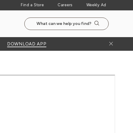
Find a Store
Careers
Weekly Ad
Search the NewSeasonsMarket website
Search
Close Bann
DOWNLOAD APP