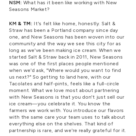
NSM:
What has it been like working with New
Seasons Market?
KM
& TM
:
It's felt like home, honestly. Salt &
Straw has been a Portland company since day
one, and New Seasons has been woven into our
community and the way we see this city for as
long as we've been making ice cream. When we
started Salt & Straw back in 2011, New Seasons
was one of the first places people mentioned
when we'd ask, "Where would you want to find
us next?" So getting to land here, with our
Tacolates and half-pints, feels like a full-circle
moment. What we love most about partnering
with New Seasons is that you don't just sell our
ice cream—you celebrate it. You know the
farmers we work with. You introduce our flavors
with the same care your team uses to talk about
everything else on the shelves. That kind of
partnership is rare, and we're really grateful for it.