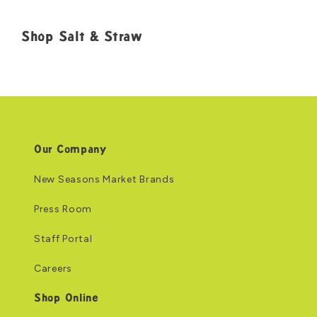
Shop Salt & Straw
Our Company
New Seasons Market Brands
Press Room
Staff Portal
Careers
Shop Online