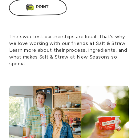
PRINT
The sweetest partnerships are local. That’s why
we love working with our friends at Salt & Straw.
Learn more about their process, ingredients, and
what makes Salt & Straw at New Seasons so
special.