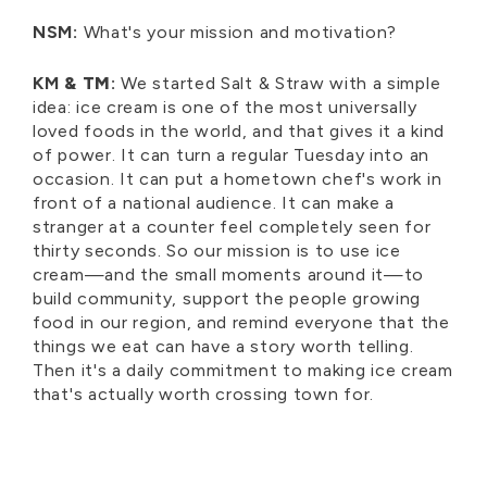
NSM:
What's your mission and motivation?
KM
& TM
:
We started Salt & Straw with a simple
idea: ice cream is one of the most universally
loved foods in the world, and that gives it a kind
of power. It can turn a regular Tuesday into an
occasion. It can put a hometown chef's work in
front of a national audience. It can make a
stranger at a counter feel completely seen for
thirty seconds. So our mission is to use ice
cream—and the small moments around it—to
build community, support the people growing
food in our region, and remind everyone that the
things we eat can have a story worth telling.
Then it's a daily commitment to making ice cream
that's actually worth crossing town for.