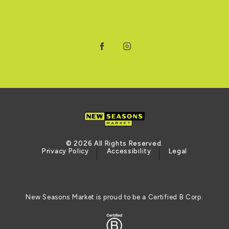
Facebook
Instagram
© 2026 All Rights Reserved.
Privacy Policy
Accessibility
Legal
New Seasons Market is proud to be a Certified B Corp.
Certified B Corporation (opens in