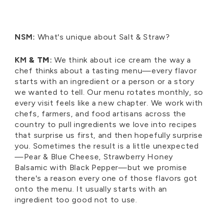
NSM:
What's unique about Salt & Straw?
KM
& TM
:
We think about ice cream the way a
chef thinks about a tasting menu—every flavor
starts with an ingredient or a person or a story
we wanted to tell. Our menu rotates monthly, so
every visit feels like a new chapter. We work with
chefs, farmers, and food artisans across the
country to pull ingredients we love into recipes
that surprise us first, and then hopefully surprise
you. Sometimes the result is a little unexpected
—Pear & Blue Cheese, Strawberry Honey
Balsamic with Black Pepper—but we promise
there's a reason every one of those flavors got
onto the menu. It usually starts with an
ingredient too good not to use.