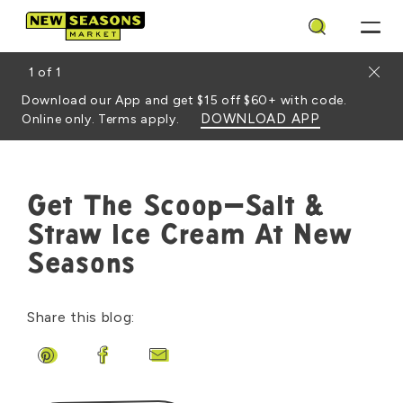
Search
Close
1
of
1
Download our App and get $15 off $60+ with code.
DOWNLOAD APP
Online only. Terms apply.
Get The Scoop—Salt &
Straw Ice Cream At New
Seasons
Share this blog:
Share on Pinterest
Share on Facebook
Share by Email