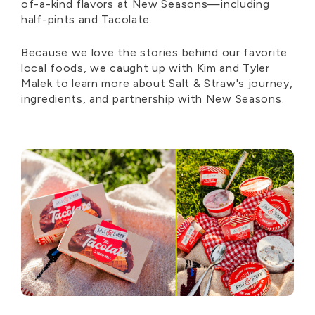
of-a-kind flavors at New Seasons—including
half-pints and Tacolate.
Because we love the stories behind our favorite
local foods, we caught up with Kim and Tyler
Malek to learn more about Salt & Straw's journey,
ingredients, and partnership with New Seasons.