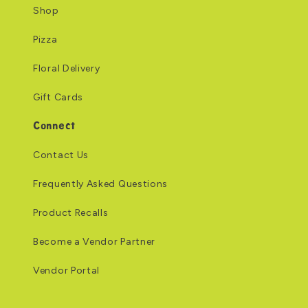
Shop
Pizza
Floral Delivery
Gift Cards
Connect
Contact Us
Frequently Asked Questions
Product Recalls
Become a Vendor Partner
Vendor Portal