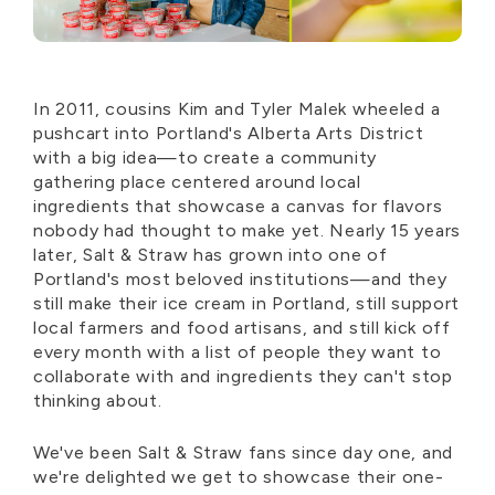
In 2011, cousins Kim and Tyler Malek wheeled a
pushcart into Portland's Alberta Arts District
with a big idea—to create a community
gathering place centered around local
ingredients that showcase a canvas for flavors
nobody had thought to make yet. Nearly 15 years
later, Salt & Straw has grown into one of
Portland's most beloved institutions—and they
still make their ice cream in Portland, still support
local farmers and food artisans, and still kick off
every month with a list of people they want to
collaborate with and ingredients they can't stop
thinking about.
We've been Salt & Straw fans since day one, and
we're delighted we get to showcase their one-