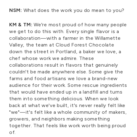
NSM:
What does the work you do mean to you?
KM & TM:
We're most proud of how many people
we get to do this with. Every single flavor is a
collaboration—with a farmer in the Willamette
Valley, the team at Cloud Forest Chocolate
down the street in Portland, a baker we love, a
chef whose work we admire. These
collaborations result in flavors that genuinely
couldn't be made anywhere else. Some give the
farms and food artisans we love a brand-new
audience for their work. Some rescue ingredients
that would have ended up in a landfill and turns
them into something delicious. When we look
back at what we've built, it's never really felt like
"we"—it's felt like a whole community of makers,
growers, and neighbors making something
together. That feels like work worth being proud
of.