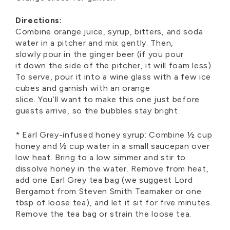
Directions:
Combine orange juice, syrup, bitters, and soda
water in a pitcher and mix gently. Then,
slowly
pour
in
the ginger beer (if you
pour
it
down the side of the pitcher, it will foam less).
To serve, pou
r
it
in
to a wine glass with a few ice
cubes and garnish with an orange
slice.
You’ll
want to make this one just before
guests
arrive,
so the bubbles stay bright.
* Earl
Grey-
i
nfused
h
oney
s
yrup:
Combine ½ cup
honey and ½ cup water in a small saucepan over
low heat. Bring to
a
low
si
mmer and stir to
dissolve honey in the water. Remove from heat,
add one Earl Grey tea bag (
w
e
suggest Lord
Bergamot from Steven Smith Teamaker or one
tbsp of loose tea), and let it sit for five minutes.
Remove the tea
bag or strai
n
the
lo
ose tea.