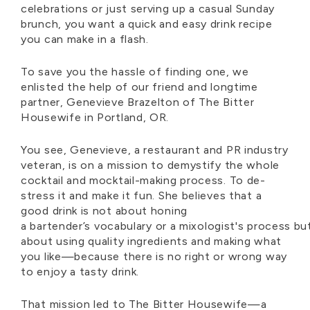
celebrations or just serving up a casual Sunday
brunch, you want a quick and easy drink recipe
you can make in a flash.
To save you the hassle of finding
one
, we
enlisted the help of our friend and longtime
partner, Genevieve Brazelton of The Bitter
Housewife in Portland, OR.
You see, Genevieve, a restaurant and PR industry
veteran, is on a mission to demystify the whole
cocktail and mocktail-making process. To de-
stress it and make it fun. She believes that a
good drink is not about honing
a
bartender’s
vocabulary
or
a
mixologist's
process
bu
about using quality ingredients and making what
you like—because there is no right or wrong way
to enjoy a tasty drink.
That mission led to The Bitter Housewife—a