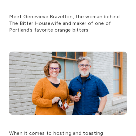
Meet Genevieve Brazelton, the woman behind
The Bitter Housewife and maker of one of
Portland’s favorite orange bitters.
When it comes to hosting and toasting