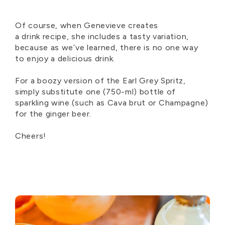
Of course, when Genevieve
creat
es
a
drink
recipe, she includes
a
tasty
variation,
because as
we’ve
lear
ned, there is no one way
to
enjoy
a delicious drink.
For a boozy version of the
Earl Grey Spritz
,
simply substitute
one
(750-ml) bottle of
sparkling wine (such as Cava brut or Champagne)
for the ginger beer
.
Cheers!