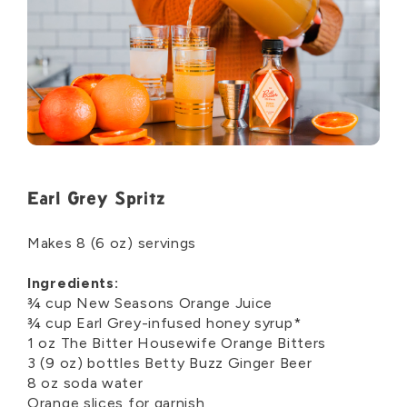
Earl Grey Spritz
Makes
8
(
6
oz
)
servings
Ingredients:
¾
cup
N
ew Seasons
O
range
J
uice
¾
cup Earl
Grey
-
infused
honey syrup*
1
o
z
The Bitter Housewife Orange Bitters
3 (9
oz)
bottle
s
Betty Buzz Ginger Beer
8 o
z
soda water
Orang
e
slices for garnish