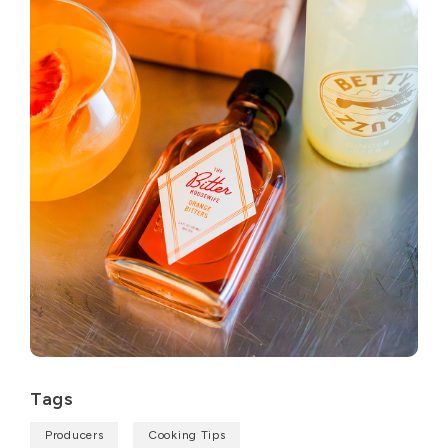
Tags
Producers
Cooking Tips