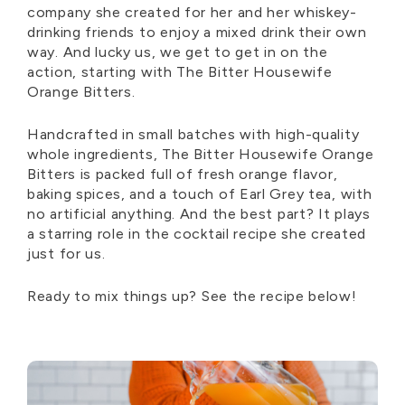
company she created for her and her whiskey-
drinking friends to enjoy a mixed drink their own
way. And lucky us, we get to get in on the
action, starting with The Bitter Housewife
Orange Bitters.
Handcrafted in small batches with high-quality
whole ingredients, The Bitter Housewife Orange
Bitters is packed full of fresh orange flavor,
baking spices, and a touch of Earl Grey tea
,
with
no artificial anything. And the best part? It plays
a starring role in the cocktail recipe she created
just for us.
Ready to mix things up?
See the recipe below!