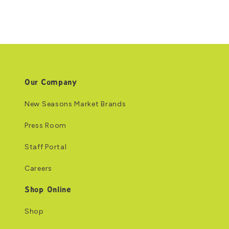
Our Company
New Seasons Market Brands
Press Room
Staff Portal
Careers
Shop Online
Shop