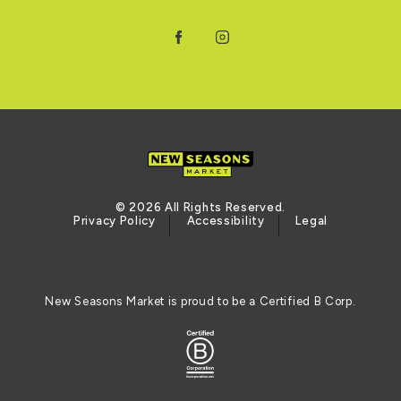
Facebook
Instagram
© 2026 All Rights Reserved.
Privacy Policy
Accessibility
Legal
New Seasons Market is proud to be a Certified B Corp.
Certified B Corporation (opens in