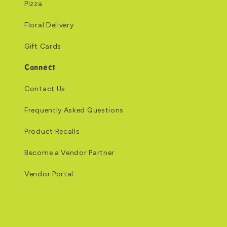
Pizza
Floral Delivery
Gift Cards
Connect
Contact Us
Frequently Asked Questions
Product Recalls
Become a Vendor Partner
Vendor Portal