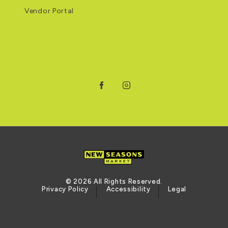
Vendor Portal
Facebook
Instagram
© 2026 All Rights Reserved.
Privacy Policy
Accessibility
Legal