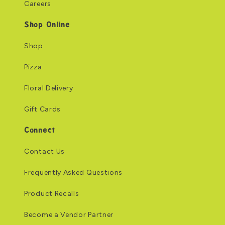
Careers
Shop Online
Shop
Pizza
Floral Delivery
Gift Cards
Connect
Contact Us
Frequently Asked Questions
Product Recalls
Become a Vendor Partner