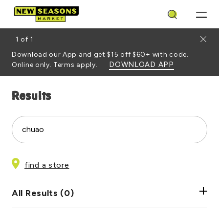
Search
Close
1
of
1
Download our App and get $15 off $60+ with code.
DOWNLOAD APP
Online only. Terms apply.
Results
Site Search
Search
find a store
All Results (0)