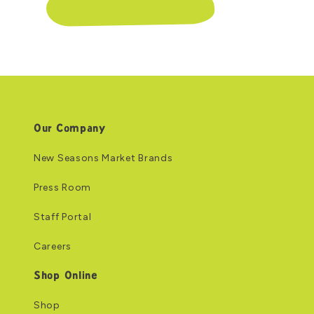
Our Company
New Seasons Market Brands
Press Room
Staff Portal
Careers
Shop Online
Shop