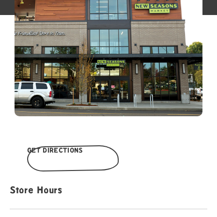
GET DIRECTIONS
Store Hours