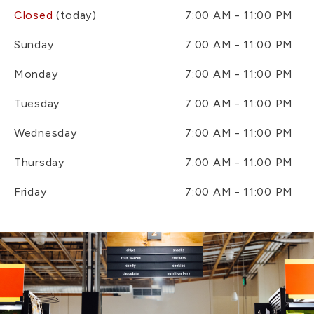
Closed
(today)
7:00 AM - 11:00 PM
Sunday
7:00 AM - 11:00 PM
Monday
7:00 AM - 11:00 PM
Tuesday
7:00 AM - 11:00 PM
Wednesday
7:00 AM - 11:00 PM
Thursday
7:00 AM - 11:00 PM
Friday
7:00 AM - 11:00 PM