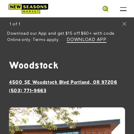
Search
Close
1
of
1
Download our App and get $15 off $60+ with code.
DOWNLOAD APP
Online only. Terms apply.
Woodstock
, opens
4500 SE Woodstock Blvd Portland, OR 97206
(503) 771-9663