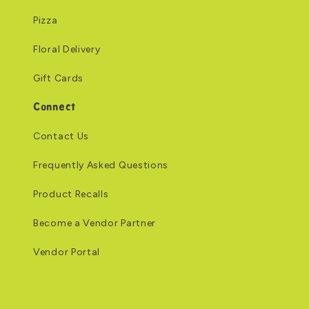
Pizza
Floral Delivery
Gift Cards
Connect
Contact Us
Frequently Asked Questions
Product Recalls
Become a Vendor Partner
Vendor Portal