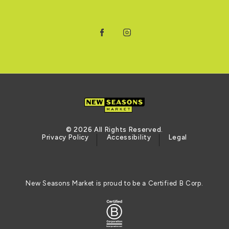
Facebook
Instagram
© 2026 All Rights Reserved.
Privacy Policy
Accessibility
Legal
New Seasons Market is proud to be a Certified B Corp.
Certified B Corporation (opens in