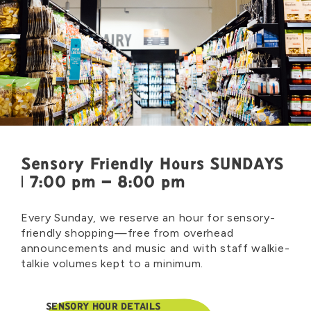
Sensory Friendly Hours SUNDAYS
| 7:00 pm – 8:00 pm
Every Sunday, we reserve an hour for sensory-
friendly shopping—free from overhead
announcements and music and with staff walkie-
talkie volumes kept to a minimum.
SENSORY HOUR DETAILS