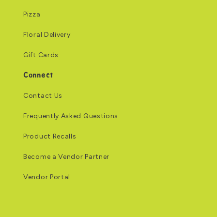
Pizza
Floral Delivery
Gift Cards
Connect
Contact Us
Frequently Asked Questions
Product Recalls
Become a Vendor Partner
Vendor Portal