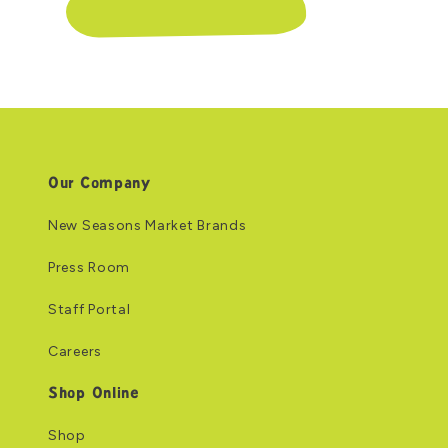
Our Company
New Seasons Market Brands
Press Room
Staff Portal
Careers
Shop Online
Shop