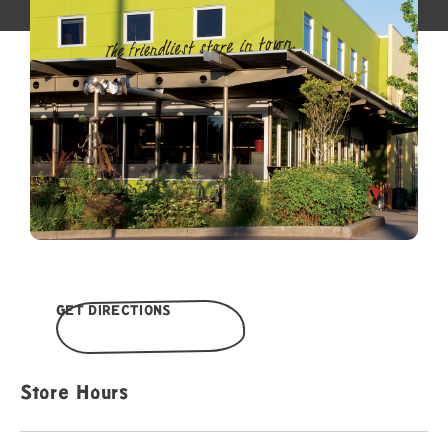
GET DIRECTIONS
Store Hours