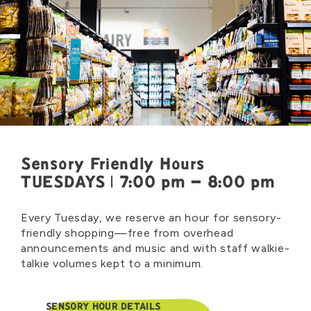
Sensory Friendly Hours
TUESDAYS | 7:00 pm – 8:00 pm
Every Tuesday, we reserve an hour for sensory-
friendly shopping—free from overhead
announcements and music and with staff walkie-
talkie volumes kept to a minimum.
SENSORY HOUR DETAILS