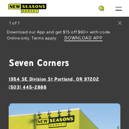
Search
Close
1
of
1
Download our App and get $15 off $60+ with code.
DOWNLOAD APP
Online only. Terms apply.
Seven Corners
, opens in a
1954 SE Division St Portland, OR 97202
(503) 445-2888