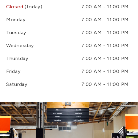
Closed
(today)
7:00 AM - 11:00 PM
Monday
7:00 AM - 11:00 PM
Tuesday
7:00 AM - 11:00 PM
Wednesday
7:00 AM - 11:00 PM
Thursday
7:00 AM - 11:00 PM
Friday
7:00 AM - 11:00 PM
Saturday
7:00 AM - 11:00 PM