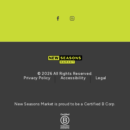
Facebook
Instagram
© 2026 All Rights Reserved.
Privacy Policy
Accessibility
Legal
New Seasons Market is proud to be a Certified B Corp.
Certified B Corporation (opens in