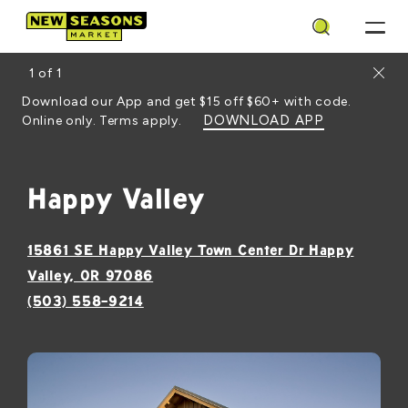
Search
Close
1
of
1
Download our App and get $15 off $60+ with code.
DOWNLOAD APP
Online only. Terms apply.
Happy Valley
15861 SE Happy Valley Town Center Dr Happy
, opens in a new window
Valley, OR 97086
(503) 558-9214