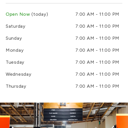
Open Now
(today)
7:00 AM - 11:00 PM
Saturday
7:00 AM - 11:00 PM
Sunday
7:00 AM - 11:00 PM
Monday
7:00 AM - 11:00 PM
Tuesday
7:00 AM - 11:00 PM
Wednesday
7:00 AM - 11:00 PM
Thursday
7:00 AM - 11:00 PM