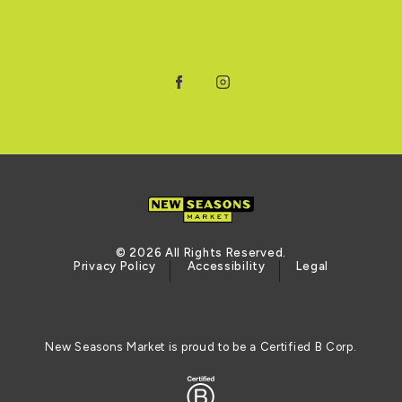
Facebook
Instagram
© 2026 All Rights Reserved.
Privacy Policy
Accessibility
Legal
New Seasons Market is proud to be a Certified B Corp.
Certified B Corporation (opens in