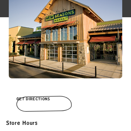
GET DIRECTIONS
Store Hours