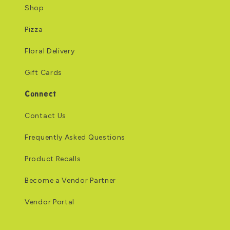
Shop
Pizza
Floral Delivery
Gift Cards
Connect
Contact Us
Frequently Asked Questions
Product Recalls
Become a Vendor Partner
Vendor Portal