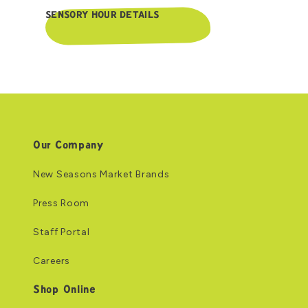
SENSORY HOUR DETAILS
Our Company
New Seasons Market Brands
Press Room
Staff Portal
Careers
Shop Online