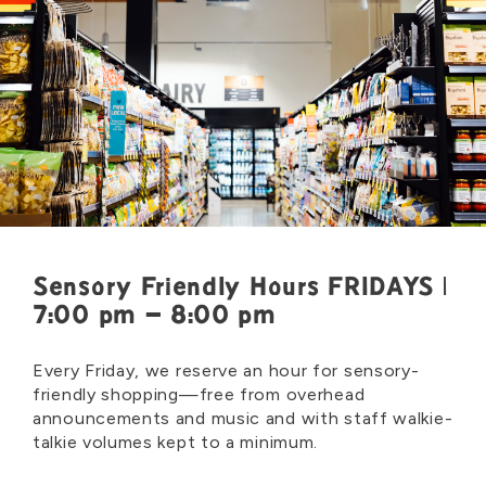
Sensory Friendly Hours FRIDAYS |
7:00 pm – 8:00 pm
Every Friday, we reserve an hour for sensory-
friendly shopping—free from overhead
announcements and music and with staff walkie-
talkie volumes kept to a minimum.