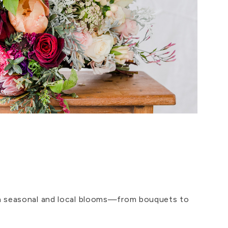
ith seasonal and local blooms—from bouquets to