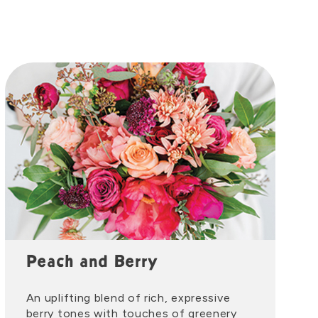
Peach and Berry
An uplifting blend of rich, expressive
berry tones with touches of greenery