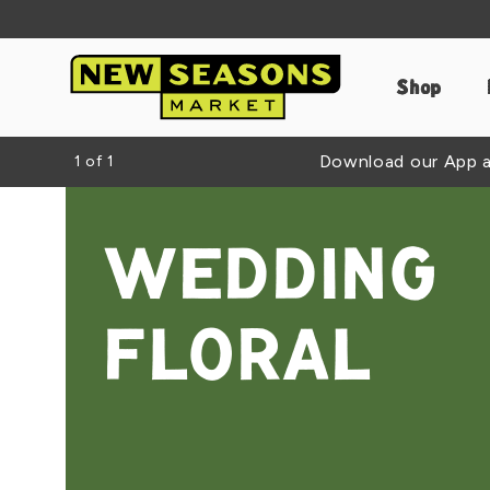
Shop
Download our App an
1
of
1
WEDDING
FLORAL