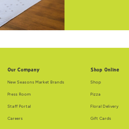
Our Company
Shop Online
New Seasons Market Brands
Shop
Press Room
Pizza
Staff Portal
Floral Delivery
Careers
Gift Cards