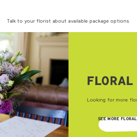
Talk to your florist about available package options.
FLORAL
Looking for more flo
SEE MORE FLORAL