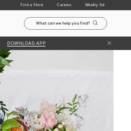
Find a Store
Careers
Weekly Ad
Search the NewSeasonsMarket website
Search
Close Bann
DOWNLOAD APP