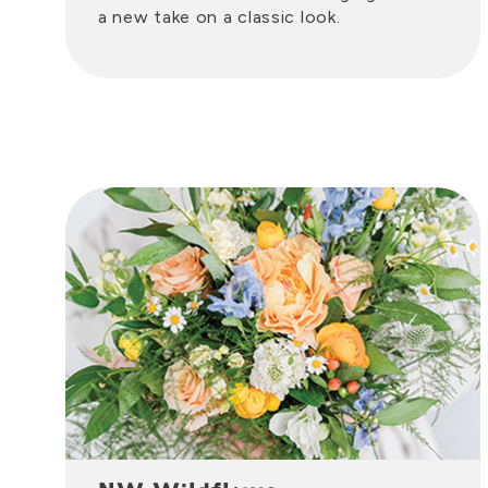
a new take on a classic look.