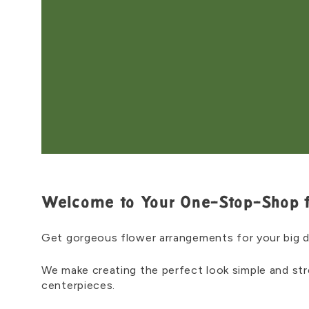
Welcome to Your One-Stop-Shop 
Get gorgeous flower arrangements for your big 
We make creating the perfect look simple and st
centerpieces.