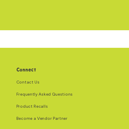
Connect
Contact Us
Frequently Asked Questions
Product Recalls
Become a Vendor Partner