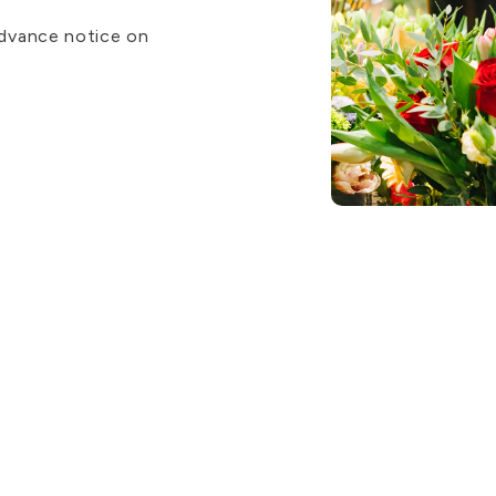
advance notice on