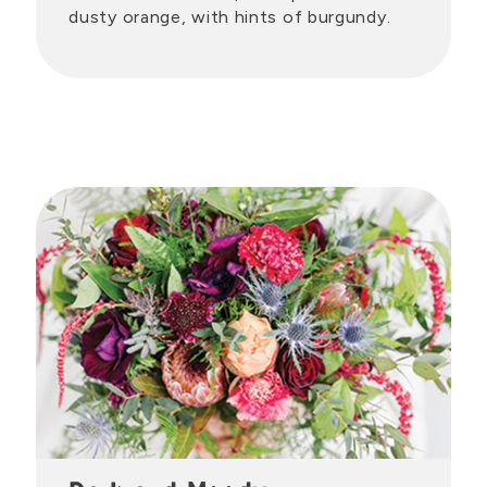
dusty orange, with hints of burgundy.