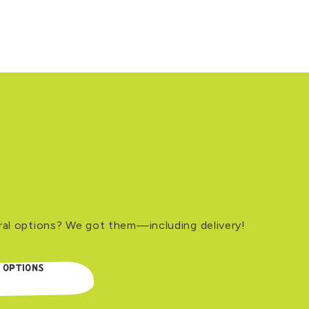
ral options? We got them—including delivery!
 OPTIONS