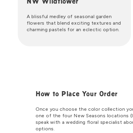
NW Wildflower
A blissful medley of seasonal garden
flowers that blend exciting textures and
charming pastels for an eclectic option.
How to Place Your Order
Once you choose the color collection you l
one of the four New Seasons locations (l
speak with a wedding floral specialist ab
options.