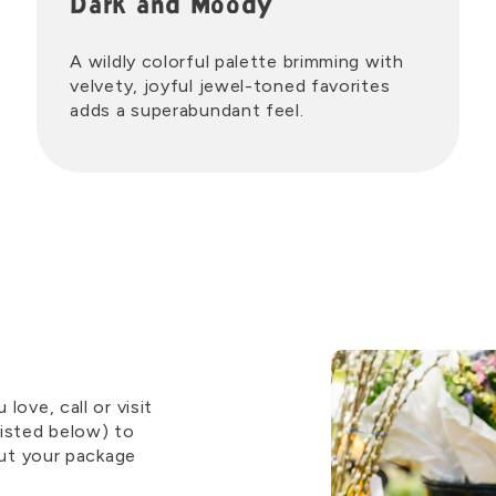
Dark and Moody
A wildly colorful palette brimming with
velvety, joyful jewel-toned favorites
adds a superabundant feel.
ove, call or visit
isted below) to
out your package