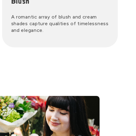
Blush
A romantic array of blush and cream
shades capture qualities of timelessness
and elegance.