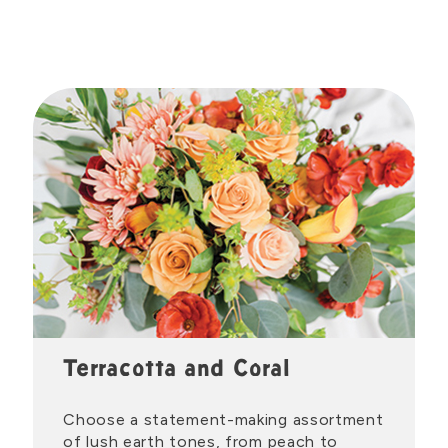
Terracotta and Coral
Choose a statement-making assortment
of lush earth tones, from peach to