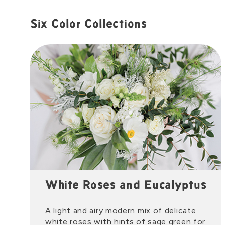
Six Color Collections
White Roses and Eucalyptus
A light and airy modern mix of delicate
white roses with hints of sage green for