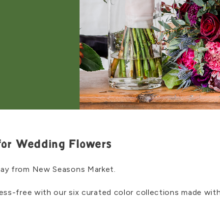
for Wedding Flowers
day from New Seasons Market.
ress-free with our six curated color collections made w