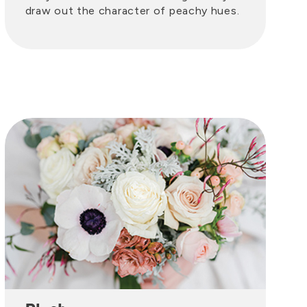
draw out the character of peachy hues.