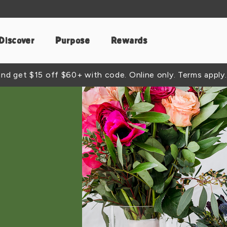
Discover
Purpose
Rewards
d get $15 off $60+ with code. Online only. Terms apply.