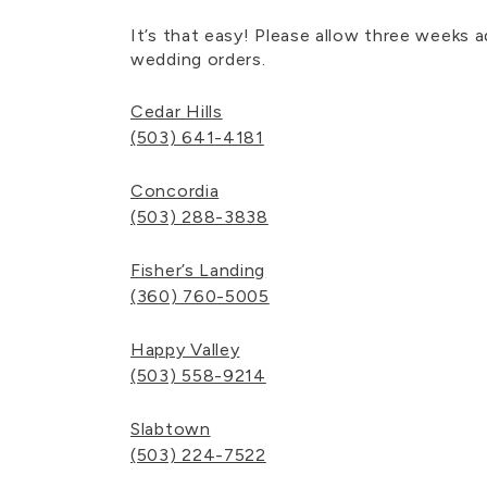
It’s that easy! Please allow three weeks 
wedding orders.
Cedar Hills
(503) 641-4181
Concordia
(503) 288-3838
Fisher’s Landing
(360) 760-5005
Happy Valley
(503) 558-9214
Slabtown
(503) 224-7522