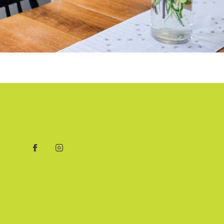
Facebook
Instagram