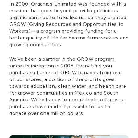
In 2000, Organics Unlimited was founded with a
mission that goes beyond providing delicious
organic bananas to folks like us, so they created
GROW (Giving Resources and Opportunities to
Workers)—a program providing funding for a
better quality of life for banana farm workers and
growing communities.
We’ve been a partner in the GROW program
since its inception in 2005. Every time you
purchase a bunch of GROW bananas from one
of our stores, a portion of the profits goes
towards education, clean water, and health care
for grower communities in Mexico and South
America. We’re happy to report that so far, your
purchases have made it possible for us to
donate over one million dollars.