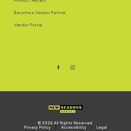
Product Recalls
Become a Vendor Partner
Vendor Portal
Facebook
Instagram
© 2026 All Rights Reserved.
Privacy Policy
Accessibility
Legal