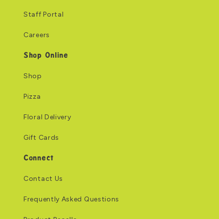
Staff Portal
Careers
Shop Online
Shop
Pizza
Floral Delivery
Gift Cards
Connect
Contact Us
Frequently Asked Questions