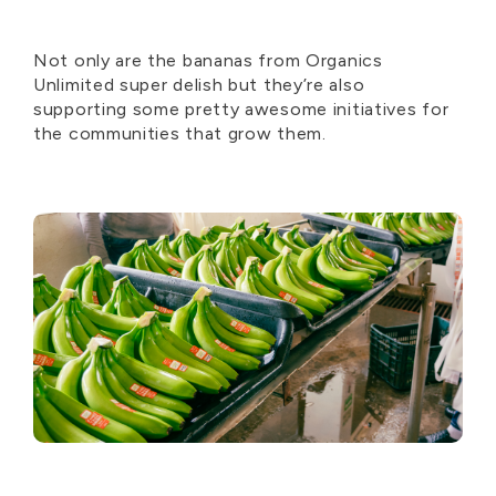
Not only are the bananas from Organics
Unlimited super delish but they’re also
supporting some pretty awesome initiatives for
the communities that grow them.