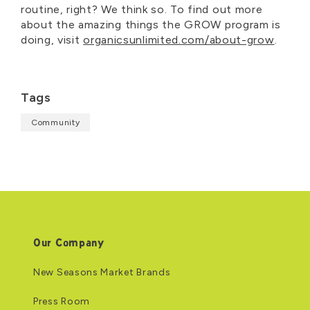
routine, right? We think so. To find out more
about the amazing things the GROW program is
doing, visit
organicsunlimited.com/about-grow
.
Tags
Community
Our Company
New Seasons Market Brands
Press Room