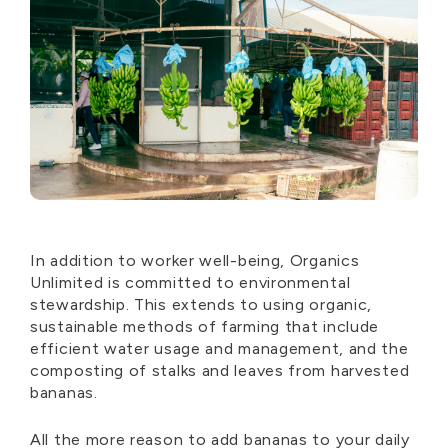
In addition to worker well-being, Organics
Unlimited is committed to environmental
stewardship. This extends to using organic,
sustainable methods of farming that include
efficient water usage and management, and the
composting of stalks and leaves from harvested
bananas.
All the more reason to add bananas to your daily