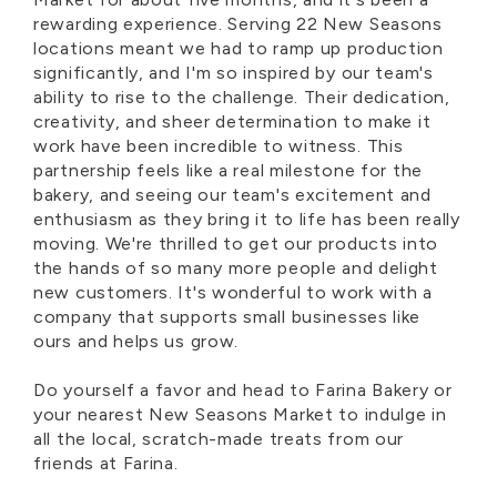
rewarding experience. Serving 22 New Seasons
locations meant we had to ramp up production
significantly, and I'm so inspired by our team's
ability to rise to the challenge. Their dedication,
creativity, and sheer determination to make it
work have been incredible to witness. This
partnership feels like a real milestone for the
bakery, and seeing our team's excitement and
enthusiasm as they bring it to life has been really
moving. We're thrilled to get our products into
the hands of so many more people and delight
new customers. It's wonderful to work with a
company that supports small businesses like
ours and helps us grow.
Do yourself a favor and head to Farina Bakery or
your nearest New Seasons Market to indulge in
all the local, scratch-made treats from our
friends at Farina.