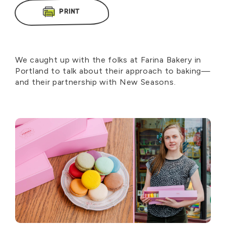
PRINT
We caught up with the folks at Farina Bakery in
Portland to talk about their approach to baking—
and their partnership with New Seasons.