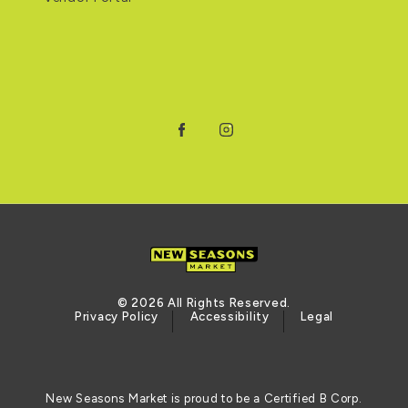
Facebook
Instagram
© 2026 All Rights Reserved.
Privacy Policy
Accessibility
Legal
New Seasons Market is proud to be a Certified B Corp.