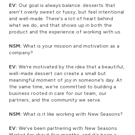
EV:
Our goal is always balance: desserts that
aren't overly sweet or fussy, but feel intentional
and well-made. There's a lot of heart behind
what we do, and that shows up in both the
product and the experience of working with us.
NSM:
What is your mission and motivation as a
company?
EV:
We're motivated by the idea that a beautiful,
well-made dessert can create a small but
meaningful moment of joy in someone's day. At
the same time, we're committed to building a
business rooted in care for our team, our
partners, and the community we serve.
NSM:
What is it like working with New Seasons?
EV:
We've been partnering with New Seasons
Market for about five months, and it's been a