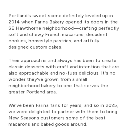
Portland's sweet scene definitely leveled up in
2014 when Farina Bakery opened its doors in the
SE Hawthorne neighborhood—crafting perfectly
soft and chewy French macarons, decadent
cookies, homestyle pastries, and artfully
designed custom cakes.
Their approach is and always has been to create
classic desserts with craft and intention that are
also approachable and no-fuss delicious. It's no
wonder they've grown from a small
neighborhood bakery to one that serves the
greater Portland area.
We've been Farina fans for years, and so in 2025,
we were delighted to partner with them to bring
New Seasons customers some of the best
macarons and baked goods around.