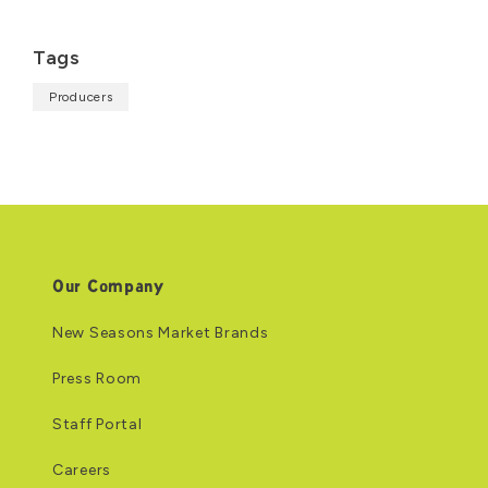
Tags
Producers
Our Company
New Seasons Market Brands
Press Room
Staff Portal
Careers