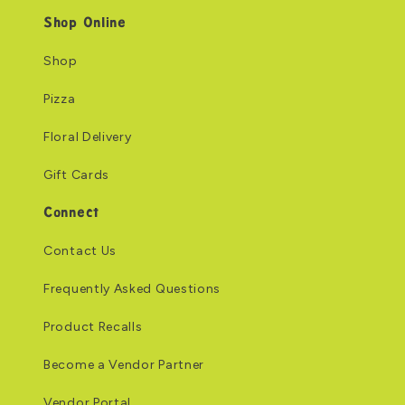
Shop Online
Shop
Pizza
Floral Delivery
Gift Cards
Connect
Contact Us
Frequently Asked Questions
Product Recalls
Become a Vendor Partner
Vendor Portal