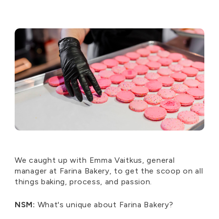
We caught up with Emma Vaitkus, general
manager at Farina Bakery, to get the scoop on all
things baking, process, and passion.
NSM:
What's unique about Farina Bakery?