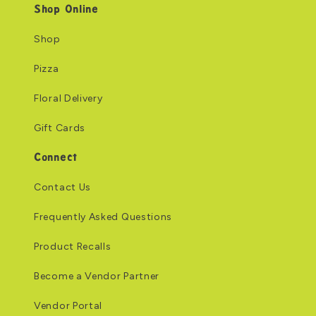
Shop Online
Shop
Pizza
Floral Delivery
Gift Cards
Connect
Contact Us
Frequently Asked Questions
Product Recalls
Become a Vendor Partner
Vendor Portal