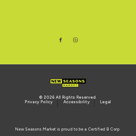
Facebook
Instagram
© 2026 All Rights Reserved.
Privacy Policy
Accessibility
Legal
New Seasons Market is proud to be a Certified B Corp.