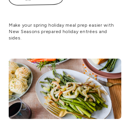
Make your spring holiday meal prep easier with
New Seasons prepared holiday entrées and
sides.