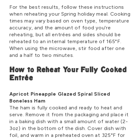
For the best results, follow these instructions
when reheating your Spring holiday meal. Cooking
times may vary based on oven type, temperature
accuracy, and the amount of food you're
reheating, but all entrées and sides should be
reheated to an internal temperature of 165°F.
When using the microwave, stir food after one
and a half to two minutes.
How to Reheat Your Fully Cooked
Entrée
Apricot Pineapple Glazed Spiral Sliced
Boneless Ham
The ham is fully cooked and ready to heat and
serve. Remove it from the packaging and place it
in a baking dish with a small amount of water (2-
3oz) in the bottom of the dish. Cover dish with
foil, and warm in a preheated oven at 325°F for