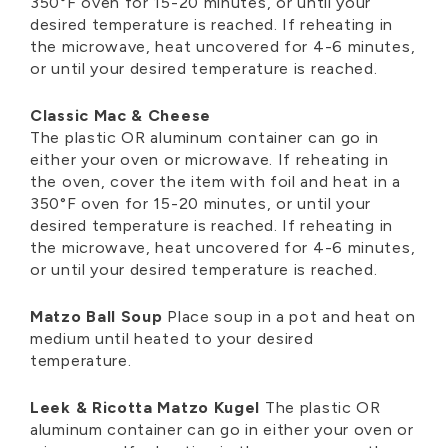
350°F oven for 15-20 minutes, or until your
desired temperature is reached. If reheating in
the microwave, heat uncovered for 4-6 minutes,
or until your desired temperature is reached.
Classic Mac & Cheese
The plastic OR aluminum container can go in
either your oven or microwave. If reheating in
the oven, cover the item with foil and heat in a
350°F oven for 15-20 minutes, or until your
desired temperature is reached. If reheating in
the microwave, heat uncovered for 4-6 minutes,
or until your desired temperature is reached.
Matzo Ball Soup
Place soup in a pot and heat on
medium until heated to your desired
temperature.
Leek & Ricotta Matzo Kugel
The plastic OR
aluminum container can go in either your oven or