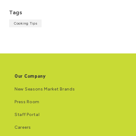
Tags
Cooking Tips
Our Company
New Seasons Market Brands
Press Room
Staff Portal
Careers