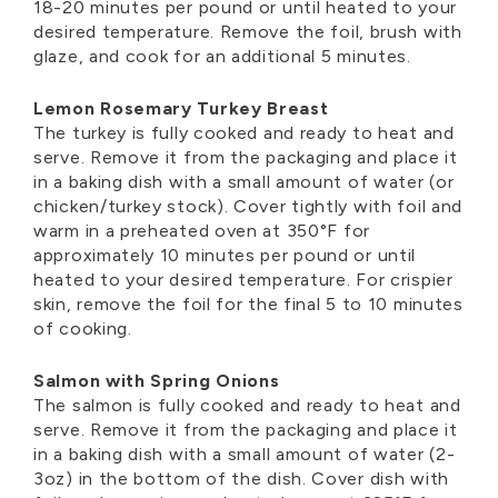
18-20 minutes per pound or until heated to your
desired temperature. Remove the foil, brush with
glaze, and cook for an additional 5 minutes.
Lemon Rosemary Turkey Breast
The turkey is fully cooked and ready to heat and
serve. Remove it from the packaging and place it
in a baking dish with a small amount of water (or
chicken/turkey stock). Cover tightly with foil and
warm in a preheated oven at 350°F for
approximately 10 minutes per pound or until
heated to your desired temperature. For crispier
skin, remove the foil for the final 5 to 10 minutes
of cooking.
Salmon with Spring Onions
The salmon is fully cooked and ready to heat and
serve. Remove it from the packaging and place it
in a baking dish with a small amount of water (2-
3oz) in the bottom of the dish. Cover dish with