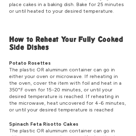
place cakes in a baking dish. Bake for 25 minutes
or until heated to your desired temperature.
How to Reheat Your Fully Cooked
Side Dishes
Potato Rosettes
The plastic OR aluminum container can go in
either your oven or microwave. If reheating in
the oven, cover the item with foil and heat in a
350°F oven for 15-20 minutes, or until your
desired temperature is reached. If reheating in
the microwave, heat uncovered for 4-6 minutes,
or until your desired temperature is reached
Spinach Feta Risotto Cakes
The plastic OR aluminum container can go in