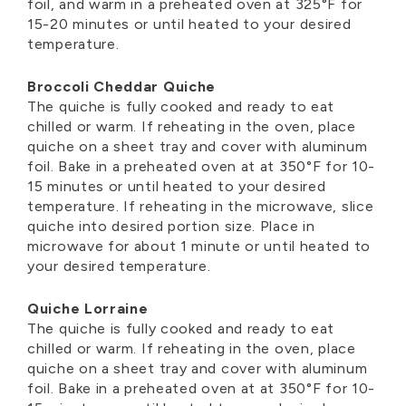
foil, and warm in a preheated oven at 325°F for
15-20 minutes or until heated to your desired
temperature.
Broccoli Cheddar Quiche
The quiche is fully cooked and ready to eat
chilled or warm. If reheating in the oven, place
quiche on a sheet tray and cover with aluminum
foil. Bake in a preheated oven at at 350°F for 10-
15 minutes or until heated to your desired
temperature. If reheating in the microwave, slice
quiche into desired portion size. Place in
microwave for about 1 minute or until heated to
your desired temperature.
Quiche Lorraine
The quiche is fully cooked and ready to eat
chilled or warm. If reheating in the oven, place
quiche on a sheet tray and cover with aluminum
foil. Bake in a preheated oven at at 350°F for 10-