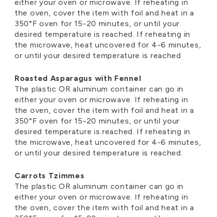
either your oven or microwave. If reheating in
the oven, cover the item with foil and heat in a
350°F oven for 15-20 minutes, or until your
desired temperature is reached. If reheating in
the microwave, heat uncovered for 4-6 minutes,
or until your desired temperature is reached
Roasted Asparagus with Fennel
The plastic OR aluminum container can go in
either your oven or microwave. If reheating in
the oven, cover the item with foil and heat in a
350°F oven for 15-20 minutes, or until your
desired temperature is reached. If reheating in
the microwave, heat uncovered for 4-6 minutes,
or until your desired temperature is reached.
Carrots Tzimmes
The plastic OR aluminum container can go in
either your oven or microwave. If reheating in
the oven, cover the item with foil and heat in a