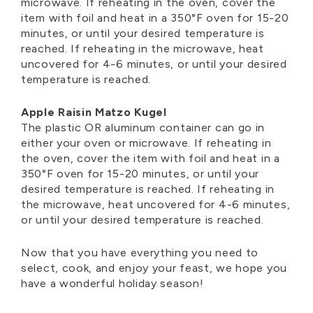
microwave. If reheating in the oven, cover the
item with foil and heat in a 350°F oven for 15-20
minutes, or until your desired temperature is
reached. If reheating in the microwave, heat
uncovered for 4-6 minutes, or until your desired
temperature is reached.
Apple Raisin Matzo Kugel
The plastic OR aluminum container can go in
either your oven or microwave. If reheating in
the oven, cover the item with foil and heat in a
350°F oven for 15-20 minutes, or until your
desired temperature is reached. If reheating in
the microwave, heat uncovered for 4-6 minutes,
or until your desired temperature is reached.
Now that you have everything you need to
select, cook, and enjoy your feast, we hope you
have a wonderful holiday season!