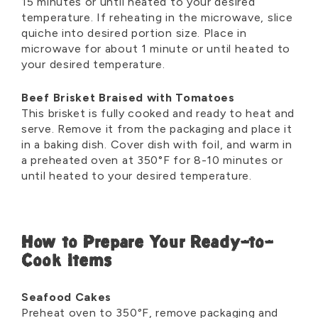
15 minutes or until heated to your desired
temperature. If reheating in the microwave, slice
quiche into desired portion size. Place in
microwave for about 1 minute or until heated to
your desired temperature.
Beef Brisket Braised with Tomatoes
This brisket is fully cooked and ready to heat and
serve. Remove it from the packaging and place it
in a baking dish. Cover dish with foil, and warm in
a preheated oven at 350°F for 8-10 minutes or
until heated to your desired temperature.
How to Prepare Your Ready-to-
Cook Items
Seafood Cakes
Preheat oven to 350
°
F, remove packaging and