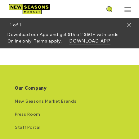
Search
Close
1
of
1
Download our App and get $15 off $60+ with code.
DOWNLOAD APP
Online only. Terms apply.
Our Company
New Seasons Market Brands
Press Room
Staff Portal