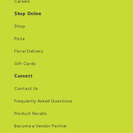
Careers
Shop Online
Shop
Pizza
Floral Delivery
Gift Cards
Connect
Contact Us
Frequently Asked Questions
Product Recalls
Become a Vendor Partner