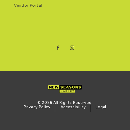
Vendor Portal
Facebook
Instagram
© 2026 All Rights Reserved.
Privacy Policy
Accessibility
Legal