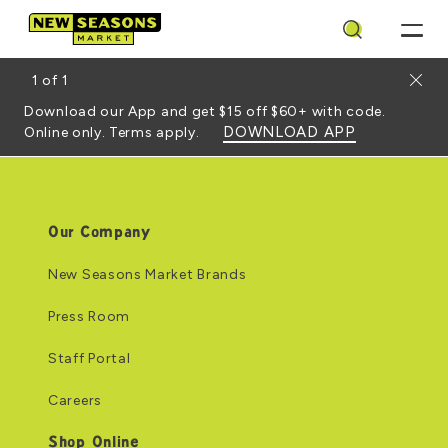
Search
Close
1
of
1
Download our App and get $15 off $60+ with code.
DOWNLOAD APP
Online only. Terms apply.
Our Company
New Seasons Market Brands
Press Room
Staff Portal
Careers
Shop Online