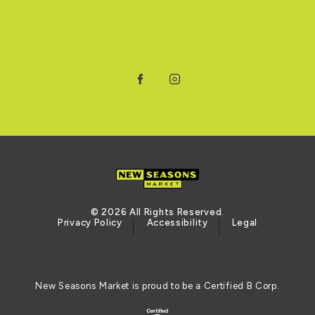
Facebook
Instagram
© 2026 All Rights Reserved.
Privacy Policy
Accessibility
Legal
New Seasons Market is proud to be a Certified B Corp.
Certified B Corporation (opens in