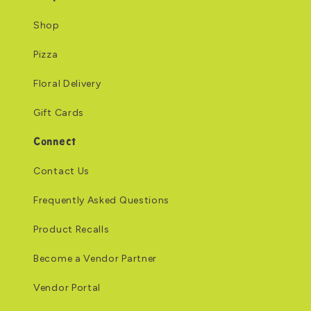
Shop
Pizza
Floral Delivery
Gift Cards
Connect
Contact Us
Frequently Asked Questions
Product Recalls
Become a Vendor Partner
Vendor Portal