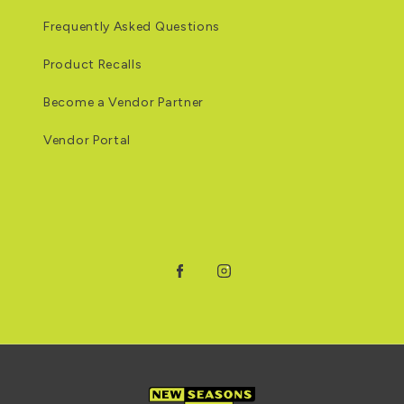
Frequently Asked Questions
Product Recalls
Become a Vendor Partner
Vendor Portal
Facebook
Instagram