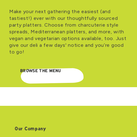
Make your next gathering the easiest (and
tastiest!) ever with our thoughtfully sourced
party platters. Choose from charcuterie style
spreads, Mediterranean platters, and more, with
vegan and vegetarian options available, too. Just
give our deli a few days' notice and you’re good
to go!
BROWSE THE MENU
Our Company