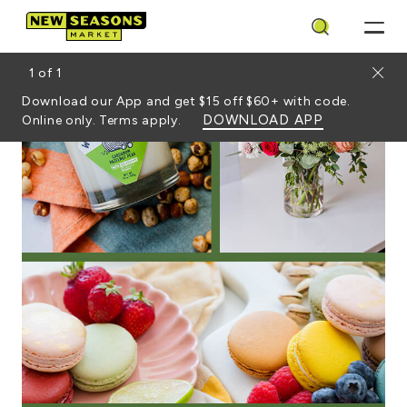
Search
Close
1
of
1
Download our App and get $15 off $60+ with code.
DOWNLOAD APP
Online only. Terms apply.