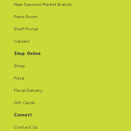
New Seasons Market Brands
Press Room
Staff Portal
Careers
Shop Online
Shop
Pizza
Floral Delivery
Gift Cards
Connect
Contact Us