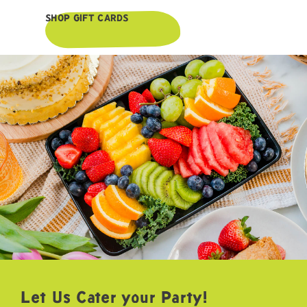
SHOP GIFT CARDS
Let Us Cater your Party!