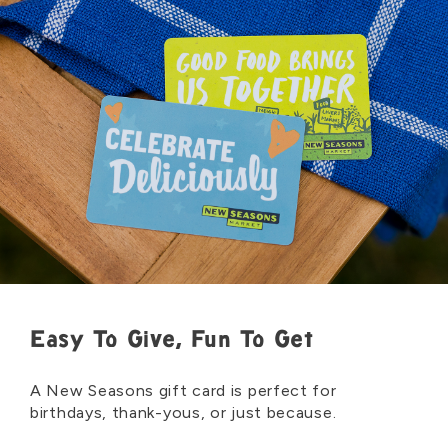
Easy To Give, Fun To Get
A New Seasons gift card is perfect for
birthdays, thank-yous, or just because.