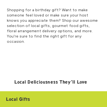
Shopping for a birthday gift? Want to make
someone feel loved or make sure your host
knows you appreciate them? Shop our awesome
selection of local gifts, gourmet food gifts,
floral arrangement delivery options, and more.
You're sure to find the right gift for any
occasion.
Local Deliciousness They’ll Love
Local Gifts