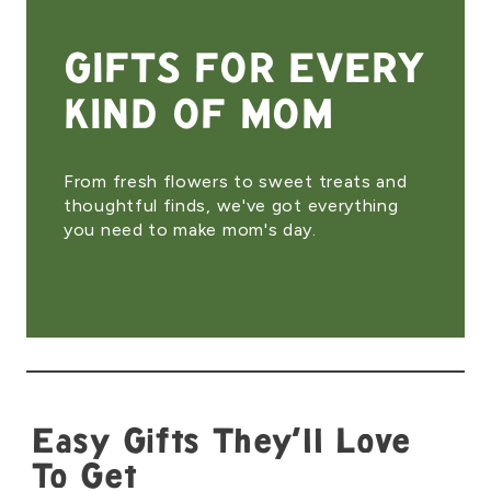
GIFTS FOR EVERY
KIND OF MOM
From fresh flowers to sweet treats and
thoughtful finds, we've got everything
you need to make mom's day.
Easy Gifts They'll Love
To Get