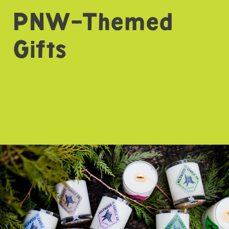
PNW-Themed
Gifts