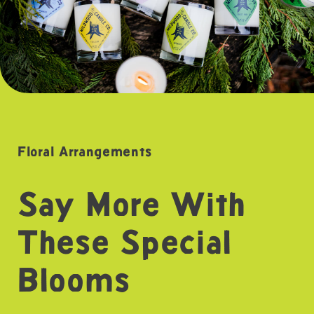
Floral Arrangements
Say More With
These Special
Blooms