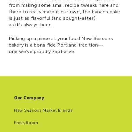
from making some small recipe tweaks here and
there to really make it our own, the banana cake
is just as flavorful (and sought-after)
as
it’s
always been.
Picking up a piece at your local New Seasons
bakery is a bona fide Portland tradition—
one
we’ve
proudly kept alive.
Our Company
New Seasons Market Brands
Press Room