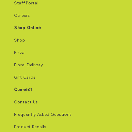
Staff Portal
Careers
Shop Online
Shop
Pizza
Floral Delivery
Gift Cards
Connect
Contact Us
Frequently Asked Questions
Product Recalls