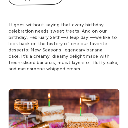
It
goes without saying
that every birthday
celebration needs sweet treats. And on our
birthday, February 29th—a leap
day!—
we like to
look back on the history of one our favorite
desserts: New Seasons’ legendary banana
cake.
It’s
a creamy, dreamy delight made with
fresh-sliced bananas, moist layers of fluffy cake,
and mascarpone whipped cream.