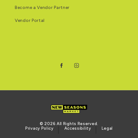
Become a Vendor Partner
Vendor Portal
Facebook
Instagram
© 2026 All Rights Reserved.
Privacy Policy
Accessibility
Legal