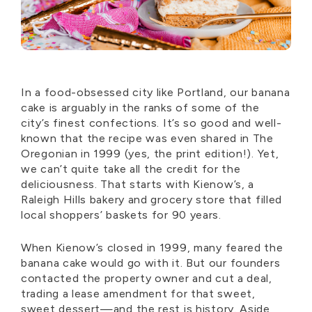
In a food-obsessed city like Portland, our banana
cake is
arguably in
the ranks of some of the
city’s finest confections.
It’s
so good and well-
known that the recipe was even shared in The
Oregonian in 1999 (yes, the print edition!). Yet,
we
can’t
quite take all the credit for the
deliciousness. That starts with Kienow’s, a
Raleigh Hills bakery and grocery store that filled
local shoppers’ baskets for 90 years.
When Kienow’s closed in 1999, many feared the
banana cake would go with it. But our founders
contacted the property owner and cut a deal,
trading a lease amendment for that sweet,
sweet dessert—and the rest is history. Aside