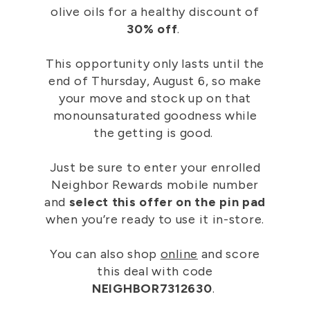
olive oils for a healthy discount of
30% off
.
This opportunity only lasts until the
end of Thursday, August 6, so make
your move and stock up on that
monounsaturated goodness while
the getting is good.
Just be sure to enter your enrolled
Neighbor Rewards mobile number
and
select this offer on the pin pad
when you’re ready to use it in-store.
You can also shop
online
and score
this deal with code
NEIGHBOR7312630
.