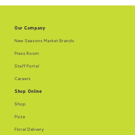
Our Company
New Seasons Market Brands
Press Room
Staff Portal
Careers
Shop Online
Shop
Pizza
Floral Delivery