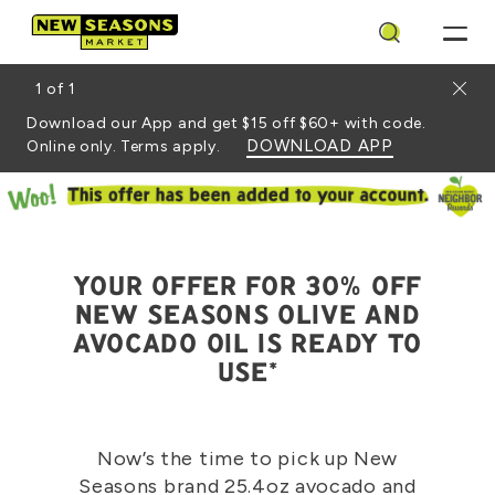
Search
Close
1
of
1
Download our App and get $15 off $60+ with code.
DOWNLOAD APP
Online only. Terms apply.
YOUR OFFER FOR 30% OFF
NEW SEASONS OLIVE AND
AVOCADO OIL IS READY TO
USE*
Now’s the time to pick up New
Seasons brand 25.4oz avocado and