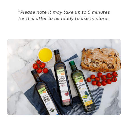
*Please note it may take up to 5 minutes
for this offer to be ready to use in store.