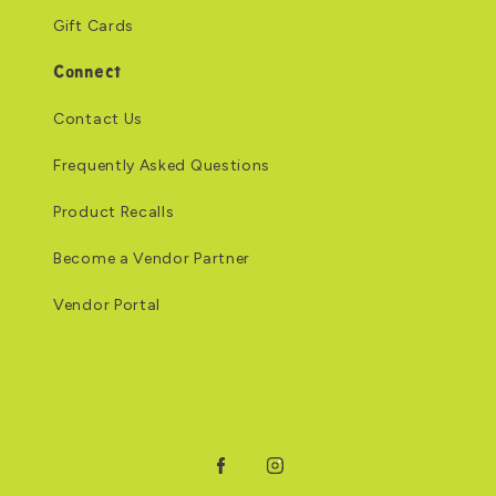
Gift Cards
Connect
Contact Us
Frequently Asked Questions
Product Recalls
Become a Vendor Partner
Vendor Portal
Facebook
Instagram