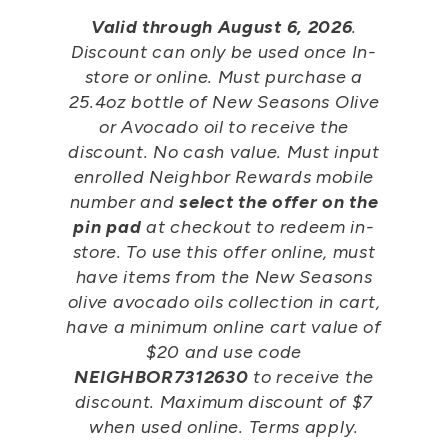
Valid through August 6, 2026
.
Discount can only be used once In-
store or online. Must purchase a
25.4oz bottle of New Seasons Olive
or Avocado oil to receive the
discount. No cash value. Must input
enrolled Neighbor Rewards mobile
number and
select the offer on the
pin pad
at checkout to redeem in-
store. To use this offer online, must
have items from the New Seasons
olive avocado oils collection in cart,
have a minimum online cart value of
$20 and use code
NEIGHBOR7312630
to receive the
discount. Maximum discount of $7
when used online. Terms apply.