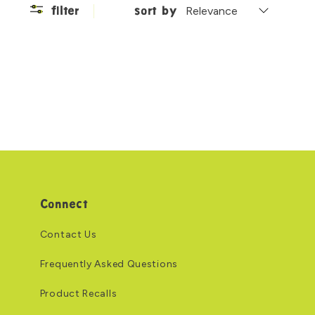
filter
sort by
Connect
Contact Us
Frequently Asked Questions
Product Recalls