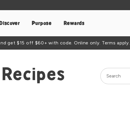
Discover
Purpose
Rewards
d get $15 off $60+ with code. Online only. Terms apply.
Recipes