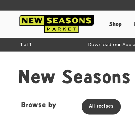
Shop
Download our App an
1
of
1
New Seasons 
Browse by
All recipes