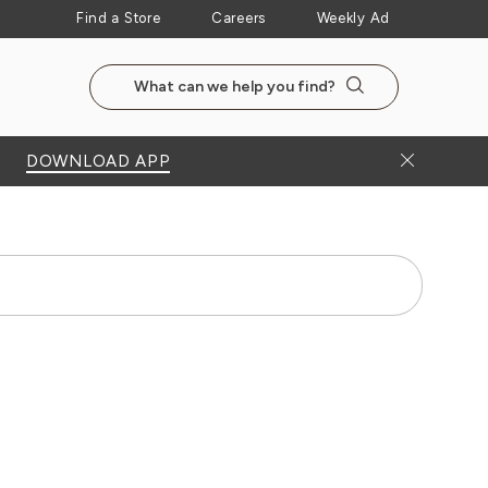
Find a Store
Careers
Weekly Ad
Search the NewSeasonsMarket website
Search
Close Bann
DOWNLOAD APP
Search