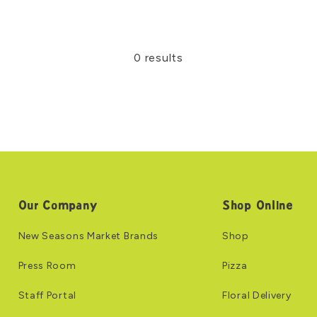
0 results
Our Company
Shop Online
New Seasons Market Brands
Shop
Press Room
Pizza
Staff Portal
Floral Delivery